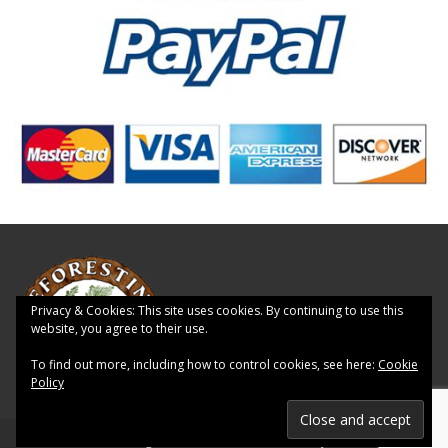
Privacy & Cookies: This site uses cookies. By continuing to use this
website, you agree to their use.
To find out more, including how to control cookies, see here:
Cookie
Policy
© 2026 Reforesting Scotland - WordPress Theme by
Kadence WP