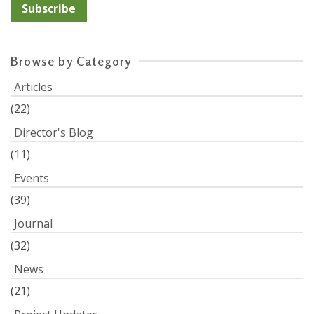
Browse by Category
Articles
(22)
Director's Blog
(11)
Events
(39)
Journal
(32)
News
(21)