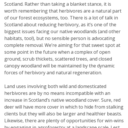
Scotland. Rather than taking a blanket stance, it is
worth remembering that herbivores are a natural part
of our forest ecosystems, too. There is a lot of talk in
Scotland about reducing herbivory, as it’s one of the
biggest issues facing our native woodlands (and other
habitats, too!), but no sensible person is advocating
complete removal. We’re aiming for that sweet spot at
some point in the future when a complex of open
ground, scrub thickets, scattered trees, and closed
canopy woodland will be maintained by the dynamic
forces of herbivory and natural regeneration.
Land uses involving both wild and domesticated
herbivores are by no means incompatible with an
increase in Scotland’s native woodland cover. Sure, red
deer will have more cover in which to hide from stalking
clients but they will also be larger and healthier beasts.
Likewise, there are plenty of opportunities for win-wins
by engaging in agroforestry at a landscape scale. Lest