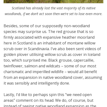
Scotland has already lost the vast majority of its native
woodlands, if we don’t act soon then we’re set to lose even more.
Besides, some of our supposedly non-woodland
species may surprise us. The red grouse that is so
firmly associated with expansive heather moorland
here in Scotland is an inhabitant of montane willow
scrub over in Scandinavia. I’ve also been sent videos of
golden plover utilising willow scrub as cover in Iceland
too, which surprised me. Black grouse, capercaillie,
twinflower, salmon and wildcats – some of our most
charismatic and imperilled wildlife – would all benefit
from an expansion in native woodland cover, assuming
it was sensibly and intelligently done.
Lastly, I’d like to perhaps spin this “we need open
areas” comment on its head. We do, of course, but
instead of seeing native woodland expansion as the