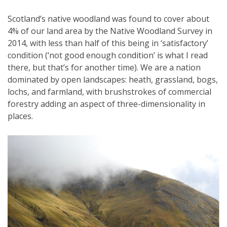
Scotland’s native woodland was found to cover about
4% of our land area by the Native Woodland Survey in
2014, with less than half of this being in ‘satisfactory’
condition (‘not good enough condition’ is what I read
there, but that’s for another time). We are a nation
dominated by open landscapes: heath, grassland, bogs,
lochs, and farmland, with brushstrokes of commercial
forestry adding an aspect of three-dimensionality in
places.