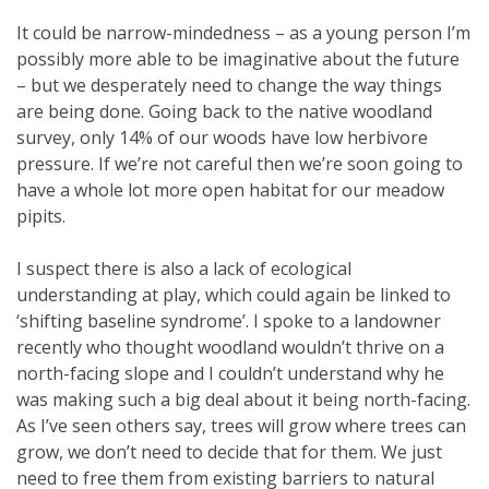
It could be narrow-mindedness – as a young person I’m
possibly more able to be imaginative about the future
– but we desperately need to change the way things
are being done. Going back to the native woodland
survey, only 14% of our woods have low herbivore
pressure. If we’re not careful then we’re soon going to
have a whole lot more open habitat for our meadow
pipits.
I suspect there is also a lack of ecological
understanding at play, which could again be linked to
‘shifting baseline syndrome’. I spoke to a landowner
recently who thought woodland wouldn’t thrive on a
north-facing slope and I couldn’t understand why he
was making such a big deal about it being north-facing.
As I’ve seen others say, trees will grow where trees can
grow, we don’t need to decide that for them. We just
need to free them from existing barriers to natural