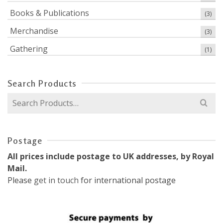
Books & Publications
(3)
Merchandise
(3)
Gathering
(1)
Search Products
Search
for:
Postage
All prices include postage to UK addresses, by Royal
Mail.
Please
get in touch
for international postage