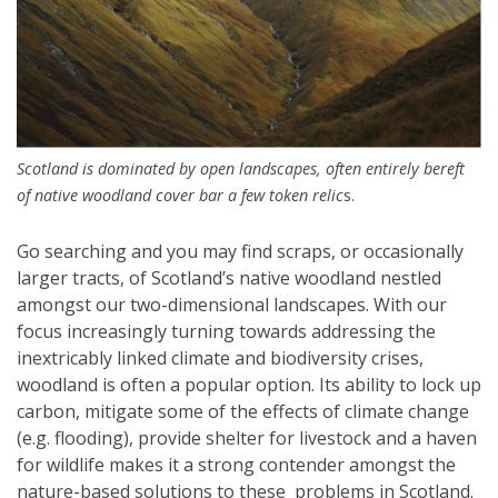
Scotland is dominated by open landscapes, often entirely bereft
of native woodland cover bar a few token relic
s.
Go searching and you may find scraps, or occasionally
larger tracts, of Scotland’s native woodland nestled
amongst our two-dimensional landscapes. With our
focus increasingly turning towards addressing the
inextricably linked climate and biodiversity crises,
woodland is often a popular option. Its ability to lock up
carbon, mitigate some of the effects of climate change
(e.g. flooding), provide shelter for livestock and a haven
for wildlife makes it a strong contender amongst the
nature-based solutions to these problems in Scotland.