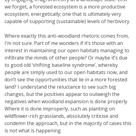
we forget, a forested ecosystem is a more productive
ecosystem, energetically; one that is ultimately very
capable of supporting (sustainable) levels of herbivory.
Where exactly this anti-woodland rhetoric comes from,
I’m not sure. Part of me wonders if it’s those with an
interest in maintaining our open habitats managing to
infiltrate the minds of other people? Or maybe it’s due
to good old ‘shifting baseline syndrome’, whereby
people are simply used to our open habitats now, and
don’t see the opportunities that lie in a more forested
land? I understand the reluctance to see such big
changes, but the positives appear to outweigh the
negatives when woodland expansion is done properly.
Where it is done improperly, such as planting on
wildflower-rich grasslands, absolutely criticise and
condemn the approach, but in the majority of cases this
is not what is happening.