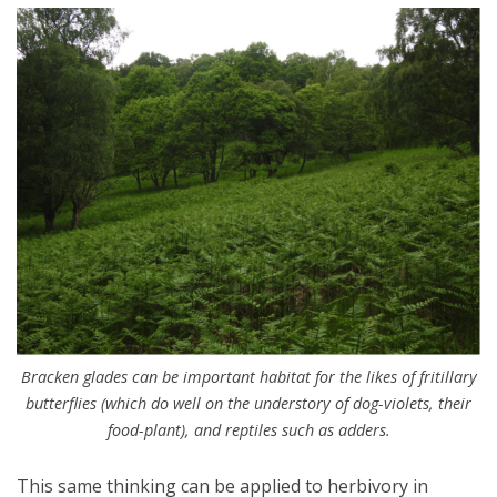
Bracken glades can be important habitat for the likes of fritillary
butterflies (which do well on the understory of dog-violets, their
food-plant), and reptiles such as adders.
This same thinking can be applied to herbivory in