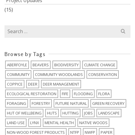
Project Updates
(15)
Search
for:
Browse by Tags
ABERFOYLE
BEAVERS
BIODIVERSITY
CLIMATE CHANGE
COMMUNITY
COMMUNITY WOODLANDS
CONSERVATION
COPPICE
DEER
DEER MANAGEMENT
ECOLOGICAL RESTORATION
FIFE
FLOODING
FLORA
FORAGING
FORESTRY
FUTURE NATURAL
GREEN RECOVERY
HUT OF WELLBEING
HUTS
HUTTING
JOBS
LANDSCAPE
LAND USE
LYNX
MENTAL HEALTH
NATIVE WOODS
NON-WOOD FOREST PRODUCTS
NTFP
NWFP
PAPER