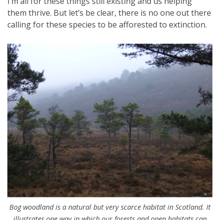
I’m all for these things still existing and us helping
them thrive. But let’s be clear, there is no one out there
calling for these species to be afforested to extinction.
Bog woodland is a natural but very scarce habitat in Scotland. It
illustrates one way in which our forests and open habitats can