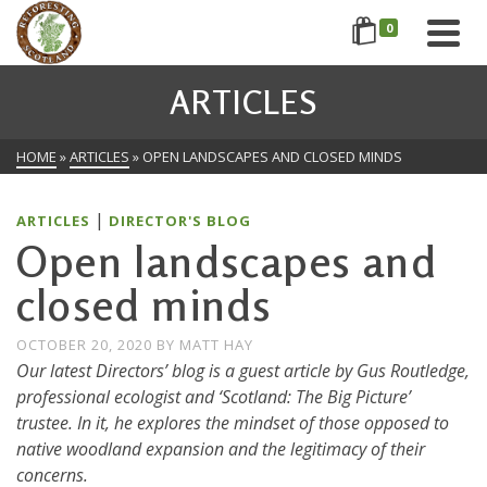
0
ARTICLES
HOME
»
ARTICLES
»
OPEN LANDSCAPES AND CLOSED MINDS
|
ARTICLES
DIRECTOR'S BLOG
Open landscapes and
closed minds
OCTOBER 20, 2020
BY
MATT HAY
Our latest Directors’ blog is a guest article by Gus Routledge,
professional ecologist and ‘Scotland: The Big Picture’
trustee. In it, he explores the mindset of those opposed to
native woodland expansion and the legitimacy of their
concerns.