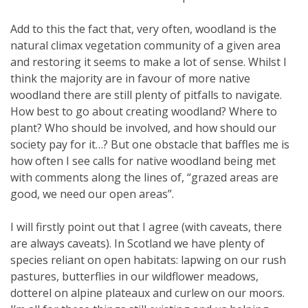
Add to this the fact that, very often, woodland is the
natural climax vegetation community of a given area
and restoring it seems to make a lot of sense. Whilst I
think the majority are in favour of more native
woodland there are still plenty of pitfalls to navigate.
How best to go about creating woodland? Where to
plant? Who should be involved, and how should our
society pay for it…? But one obstacle that baffles me is
how often I see calls for native woodland being met
with comments along the lines of, “grazed areas are
good, we need our open areas”.
I will firstly point out that I agree (with caveats, there
are always caveats). In Scotland we have plenty of
species reliant on open habitats: lapwing on our rush
pastures, butterflies in our wildflower meadows,
dotterel on alpine plateaux and curlew on our moors.