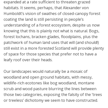
expanded at a rate sufficient to threaten grazed
habitats. It seems, perhaps, that Alexander von
Humboldt’s vision of swathes of closed-canopy forest
coating the land is still persisting in people’s
understanding of a forest ecosystem, despite us now
knowing that this is plainly not what is natural. Bogs,
forest lochans, bracken glades, floodplains, plus the
patchwork of human land uses that will (and should!)
still exist in a more forested Scotland will provide plenty
of space for those species that prefer not to have a
leafy roof over their heads.
Our landscapes would naturally be a mosaic of
woodland and open ground habitats, with messy,
wildlife-rich ecotones like bog woodland, montane
scrub and wood pasture blurring the lines between
those two categories, exposing the falsity of the ‘trees
or treeless’ dichotomy we seem to have constructed.