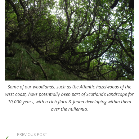
Some of our woodlands, such as the Atlantic hazelwoods of the
west coast, have potentially been part of Scotland’s landscape for
10,000 years, with a rich flora & fauna developing within them
over the millennia.
PREVIOUS POST