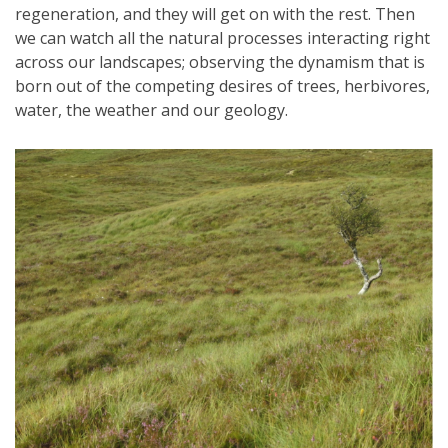
regeneration, and they will get on with the rest. Then
we can watch all the natural processes interacting right
across our landscapes; observing the dynamism that is
born out of the competing desires of trees, herbivores,
water, the weather and our geology.