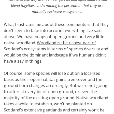
blend together, undermining the perception that they are
mutually exclusive ecosystems.
What frustrates me about these comments is that they
don’t seem to take into account everything I’ve said
above. We have heaps of open ground and very little
native woodland.
Woodland is the richest part of
Scotland’s ecosystems in terms of species diversity
and
would be the dominant landscape if we humans didn’t
have a say in things.
Of course, some species will lose out on a localised
basis as their open habitat gains tree cover and the
ground flora changes accordingly. But we’re not going
to afforest every bit of open ground, or even the
majority of the existing open ground. Native woodland
takes a while to establish, won’t be planted on
Scotland’s extensive peatlands and certainly won’t be