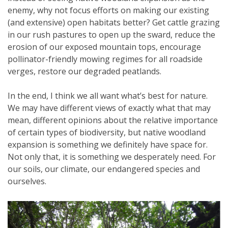
enemy, why not focus efforts on making our existing
(and extensive) open habitats better? Get cattle grazing
in our rush pastures to open up the sward, reduce the
erosion of our exposed mountain tops, encourage
pollinator-friendly mowing regimes for all roadside
verges, restore our degraded peatlands.
In the end, I think we all want what’s best for nature.
We may have different views of exactly what that may
mean, different opinions about the relative importance
of certain types of biodiversity, but native woodland
expansion is something we definitely have space for.
Not only that, it is something we desperately need. For
our soils, our climate, our endangered species and
ourselves.