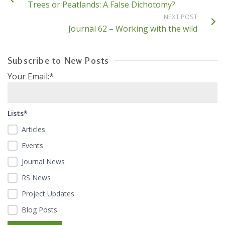
Trees or Peatlands: A False Dichotomy?
NEXT POST
Journal 62 – Working with the wild
Subscribe to New Posts
Your Email:*
Lists*
Articles
Events
Journal News
RS News
Project Updates
Blog Posts