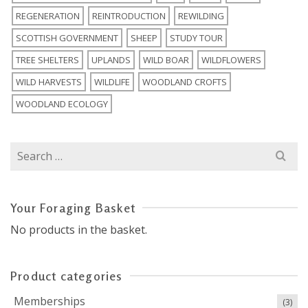
REGENERATION
REINTRODUCTION
REWILDING
SCOTTISH GOVERNMENT
SHEEP
STUDY TOUR
TREE SHELTERS
UPLANDS
WILD BOAR
WILDFLOWERS
WILD HARVESTS
WILDLIFE
WOODLAND CROFTS
WOODLAND ECOLOGY
Search
for:
Your Foraging Basket
No products in the basket.
Product categories
Memberships
(3)