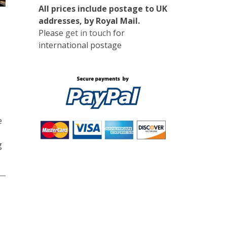
All prices include postage to UK
addresses, by Royal Mail.
Please
get in touch
for
international postage
e
g
0