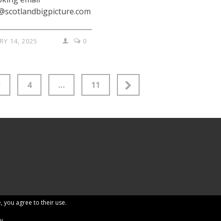
@scotlandbigpicture.com
RY 14, 2025
0
3
4
…
11
, you agree to their use.
cy