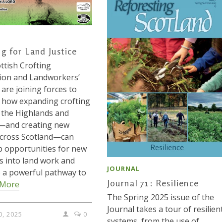
ng for Land Justice
ttish Crofting
ion and Landworkers’
 are joining forces to
 how expanding crofting
the Highlands and
s—and creating new
across Scotland—can
 opportunities for new
s into land work and
JOURNAL
 a powerful pathway to
Journal 71: Resilience
 More
The Spring 2025 issue of the
Journal takes a tour of resilien
0, 2025
0
systems, from the use of