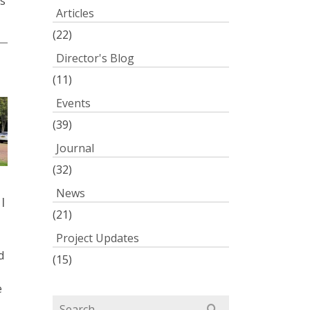
s
Articles
(22)
Director's Blog
0
(11)
Events
(39)
Journal
(32)
News
l
(21)
Project Updates
d
(15)
e
Search