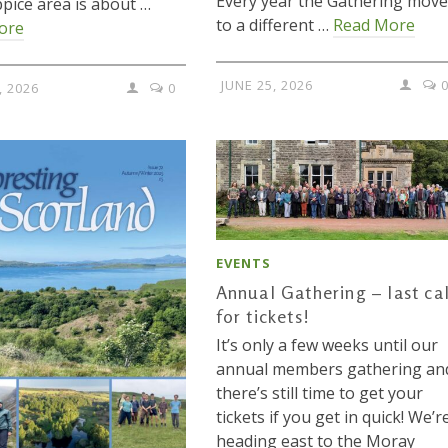
Every year the Gathering move
pice area is about …
to a different …
Read More
ore
JUNE 25, 2026
, 2026
0
EVENTS
Annual Gathering – last cal
for tickets!
It’s only a few weeks until our
annual members gathering an
there’s still time to get your
tickets if you get in quick! We’r
heading east to the Moray