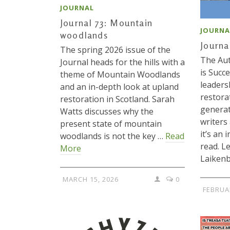
JOURNAL
Journal 73: Mountain
JOURNA
woodlands
Journa
The spring 2026 issue of the
The Au
Journal heads for the hills with a
is Succ
theme of Mountain Woodlands
leaders
and an in-depth look at upland
restora
restoration in Scotland. Sarah
generat
Watts discusses why the
writers
present state of mountain
it’s an 
woodlands is not the key …
Read
read. L
More
Laiken
MARCH 15, 2026
0
FEBRUA