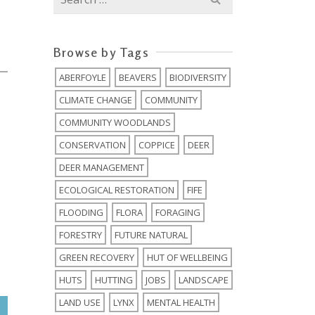
for:
Browse by Tags
ABERFOYLE
BEAVERS
BIODIVERSITY
0
CLIMATE CHANGE
COMMUNITY
COMMUNITY WOODLANDS
CONSERVATION
COPPICE
DEER
DEER MANAGEMENT
ECOLOGICAL RESTORATION
FIFE
FLOODING
FLORA
FORAGING
FORESTRY
FUTURE NATURAL
GREEN RECOVERY
HUT OF WELLBEING
HUTS
HUTTING
JOBS
LANDSCAPE
LAND USE
LYNX
MENTAL HEALTH