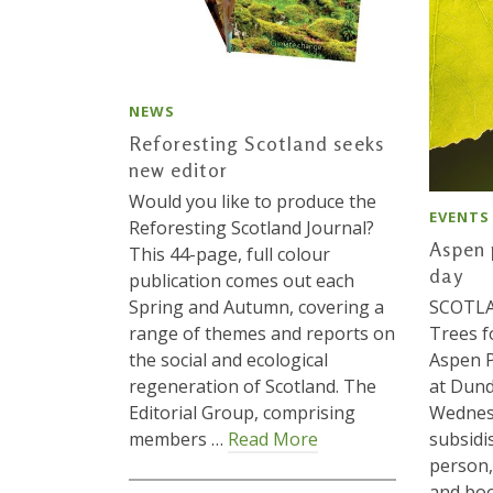
NEWS
Reforesting Scotland seeks
new editor
Would you like to produce the
EVENTS
Reforesting Scotland Journal?
Aspen 
This 44-page, full colour
day
publication comes out each
Spring and Autumn, covering a
SCOTLAN
range of themes and reports on
Trees f
the social and ecological
Aspen P
regeneration of Scotland. The
at Dund
Editorial Group, comprising
Wednes
members …
Read More
subsidi
person,
and boo