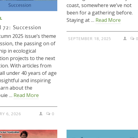
coast, somewhere we’ve not
been for a gathering before.
L
Staying at …
Read More
l 72: Succession
tumn 2025 issue’s theme
SEPTEMBER 18, 2025
ession, the passing on of
hip in ecological
tion projects to the next
ion. With articles from
 all under 40 years of age
insightful and inspiring
earn about the
buie …
Read More
RY 6, 2026
0