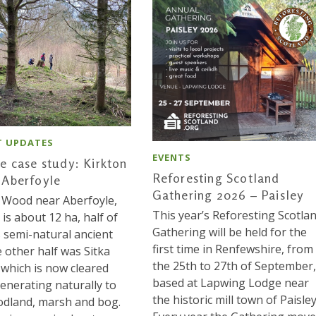
T UPDATES
EVENTS
e case study: Kirkton
Reforesting Scotland
Aberfoyle
Gathering 2026 – Paisley
 Wood near Aberfoyle,
This year’s Reforesting Scotla
, is about 12 ha, half of
Gathering will be held for the
s semi-natural ancient
first time in Renfewshire, from
e other half was Sitka
the 25th to 27th of September,
 which is now cleared
based at Lapwing Lodge near
enerating naturally to
the historic mill town of Paisley
dland, marsh and bog.