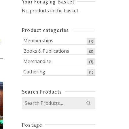
Your Foraging Basket
No products in the basket.
Product categories
Memberships
d
(3)
Books & Publications
(3)
Merchandise
(3)
0
Gathering
(1)
Search Products
Search
for:
Postage