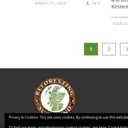
MARCH 21, 2025
0
Kirsten
FEBRUA
1
2
Privacy & Cookies: This site uses cookies. By continuing to use this website
To find out more, including how to control cookies, see here:
Cookie Poli