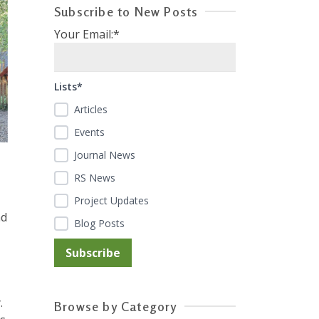
Subscribe to New Posts
Your Email:*
Lists*
Articles
Events
Journal News
RS News
Project Updates
nd
Blog Posts
.
Browse by Category