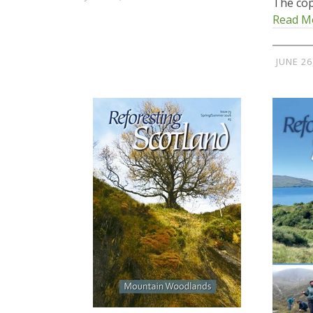
The cop
Read M
JUNE 26