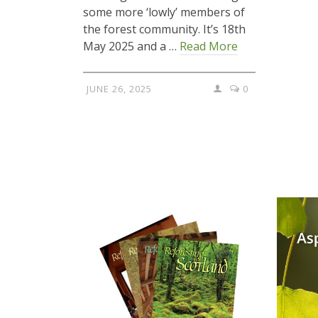
some more ‘lowly’ members of
the forest community. It’s 18th
May 2025 and a …
Read More
JUNE 26, 2025
0