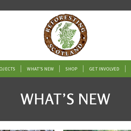
OJECTS
WHAT’S NEW
SHOP
GET INVOLVED
WHAT’S NEW