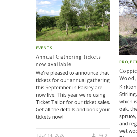
EVENTS
Annual Gathering tickets
PROJEC
now available
Coppic
We’re pleased to announce that
Wood, 
tickets for our annual gathering
Kirkton
this September in Paisley are
Stirling
now live. This year we’re using
which i
Ticket Tailor for our ticket sales.
oak, th
Get all the details and book your
spruce,
tickets now!
and reg
wet woo
JULY 14, 2026
0