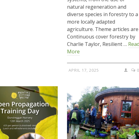
natural regeneration and
diverse species in forestry to a
more locally adapted
agriculture. Theme articles are
Continuous cover forestry by
Charlie Taylor, Resilient …
Rea
More
APRIL 17, 2025