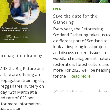
EVENTS
Save the date for the
Gathering
Every year, the Reforesting
Scotland Gathering takes us to
a different part of Scotland to
look at inspiring local projects
and discuss current issues in
propagation training
woodland management, natur
restoration, forest culture and
D: the Big Picture and
more. For 2025 we’ll be headin
or Life are offering an
for the …
Read More
ropagation training day
reggan tree nursery on
JANUARY 24, 2025
day 12th March at a
sed rate of £25 per
 for more information
king email