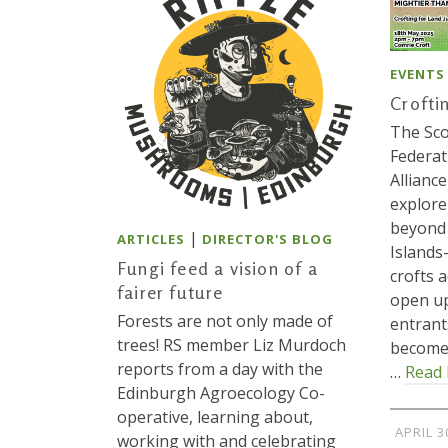
EVENTS
Crofti
The Sco
Federat
Alliance
explore
beyond 
|
ARTICLES
DIRECTOR'S BLOG
Island
Fungi feed a vision of a
crofts 
fairer future
open up
Forests are not only made of
entrant
trees! RS member Liz Murdoch
become
reports from a day with the
…
Read
Edinburgh Agroecology Co-
operative, learning about,
APRIL 3
working with and celebrating