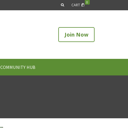
0
CART
Join Now
COMMUNITY HUB