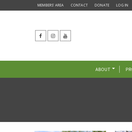
MEMBERS’ AREA
CONTACT
DONATE
LOG IN
ABOUT
PR