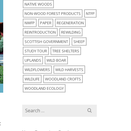
NATIVE WOODS
NON-WOOD FOREST PRODUCTS
NTFP
NWFP
PAPER
REGENERATION
REINTRODUCTION
REWILDING
SCOTTISH GOVERNMENT
SHEEP
STUDY TOUR
TREE SHELTERS
UPLANDS
WILD BOAR
WILDFLOWERS
WILD HARVESTS
WILDLIFE
WOODLAND CROFTS
WOODLAND ECOLOGY
Search
for:
t