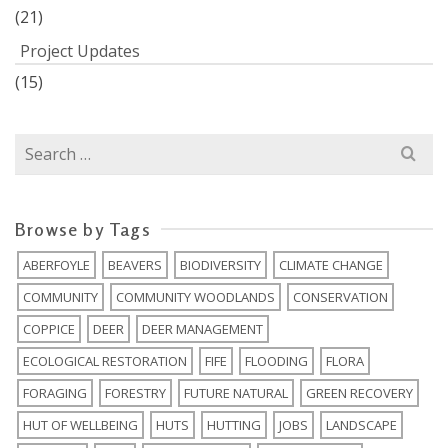
(21)
Project Updates
(15)
Search
for:
Browse by Tags
ABERFOYLE
BEAVERS
BIODIVERSITY
CLIMATE CHANGE
COMMUNITY
COMMUNITY WOODLANDS
CONSERVATION
COPPICE
DEER
DEER MANAGEMENT
ECOLOGICAL RESTORATION
FIFE
FLOODING
FLORA
FORAGING
FORESTRY
FUTURE NATURAL
GREEN RECOVERY
HUT OF WELLBEING
HUTS
HUTTING
JOBS
LANDSCAPE