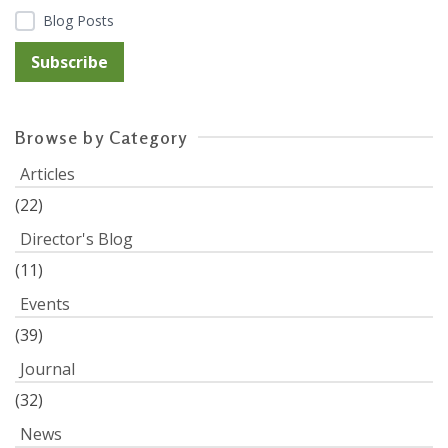
Blog Posts
Browse by Category
Articles
(22)
Director's Blog
(11)
Events
(39)
Journal
(32)
News