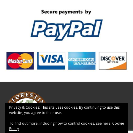
Privacy & Cookies: This site uses cookies. By continuing to use this
website, you agree to their use.
To find out more, including how to control cookies, see here:
Cookie
Policy