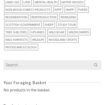
LAND USE
LYNX
MENTAL HEALTH
NATIVE WOODS
NON-WOOD FOREST PRODUCTS
NTFP
NWFP
PAPER
REGENERATION
REINTRODUCTION
REWILDING
SCOTTISH GOVERNMENT
SHEEP
STUDY TOUR
TREE SHELTERS
UPLANDS
WILD BOAR
WILDFLOWERS
WILD HARVESTS
WILDLIFE
WOODLAND CROFTS
WOODLAND ECOLOGY
Search
for:
Your Foraging Basket
No products in the basket.