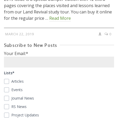
pages covering the places visited and lessons learned
from our Land Revival study tour. You can buy it online
for the regular price …
Read More
MARCH 22, 2019
0
Subscribe to New Posts
Your Email:*
Lists*
Articles
Events
Journal News
RS News
Project Updates