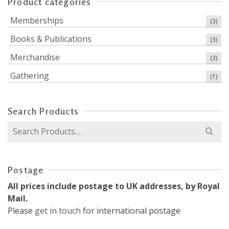
Product categories
Memberships
(3)
Books & Publications
(3)
Merchandise
(3)
Gathering
(1)
Search Products
Search
for:
Postage
All prices include postage to UK addresses, by Royal
Mail.
Please
get in touch
for international postage