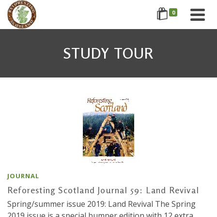
0
STUDY TOUR
JOURNAL
Reforesting Scotland Journal 59: Land Revival
Spring/summer issue 2019: Land Revival The Spring
2019 issue is a special bumper edition with 12 extra