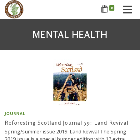
0
MENTAL HEALTH
JOURNAL
Reforesting Scotland Journal 59: Land Revival
Spring/summer issue 2019: Land Revival The Spring
2019 issue is a special bumper edition with 12 extra