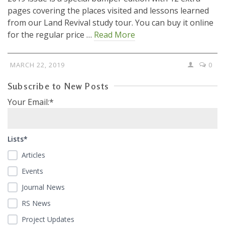
pages covering the places visited and lessons learned
from our Land Revival study tour. You can buy it online
for the regular price …
Read More
MARCH 22, 2019
0
Subscribe to New Posts
Your Email:*
Lists*
Articles
Events
Journal News
RS News
Project Updates