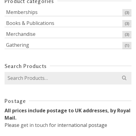
Product categories
Memberships
(3)
Books & Publications
(3)
Merchandise
(3)
Gathering
(1)
Search Products
Search
for:
Postage
All prices include postage to UK addresses, by Royal
Mail.
Please
get in touch
for international postage