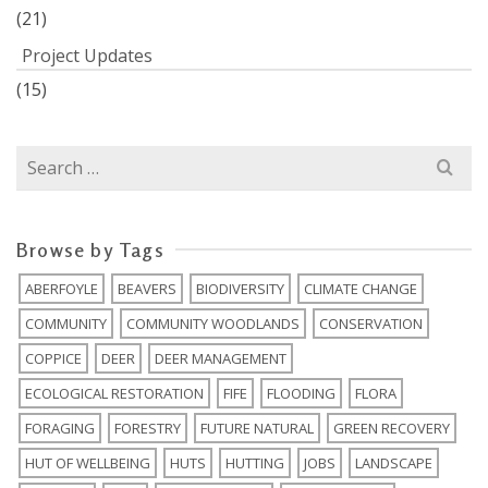
(21)
Project Updates
(15)
Search
for:
Browse by Tags
ABERFOYLE
BEAVERS
BIODIVERSITY
CLIMATE CHANGE
COMMUNITY
COMMUNITY WOODLANDS
CONSERVATION
COPPICE
DEER
DEER MANAGEMENT
ECOLOGICAL RESTORATION
FIFE
FLOODING
FLORA
FORAGING
FORESTRY
FUTURE NATURAL
GREEN RECOVERY
HUT OF WELLBEING
HUTS
HUTTING
JOBS
LANDSCAPE