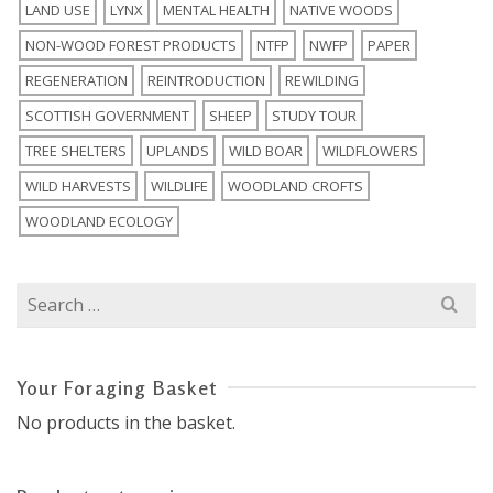
LAND USE
LYNX
MENTAL HEALTH
NATIVE WOODS
NON-WOOD FOREST PRODUCTS
NTFP
NWFP
PAPER
REGENERATION
REINTRODUCTION
REWILDING
SCOTTISH GOVERNMENT
SHEEP
STUDY TOUR
TREE SHELTERS
UPLANDS
WILD BOAR
WILDFLOWERS
WILD HARVESTS
WILDLIFE
WOODLAND CROFTS
WOODLAND ECOLOGY
Search
for:
Your Foraging Basket
No products in the basket.