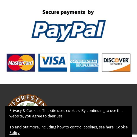
Privacy & Cookies: This site uses cookies. By continuing to use this
website, you agree to their use.
To find out more, including how to control cookies, see here:
Cookie
Policy