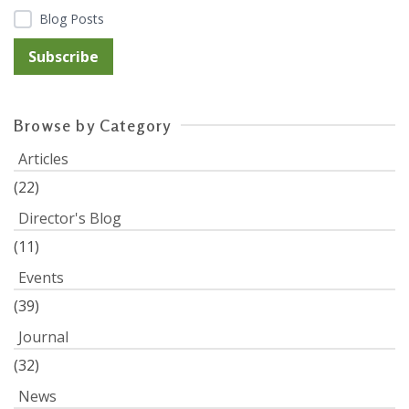
Blog Posts
Browse by Category
Articles
(22)
Director's Blog
(11)
Events
(39)
Journal
(32)
News