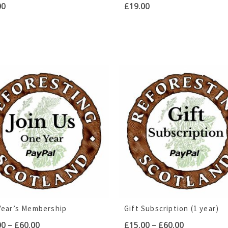
00
£
19.00
Year’s Membership
Gift Subscription (1 year)
Price
Price
00
–
£
60.00
£
15.00
–
£
60.00