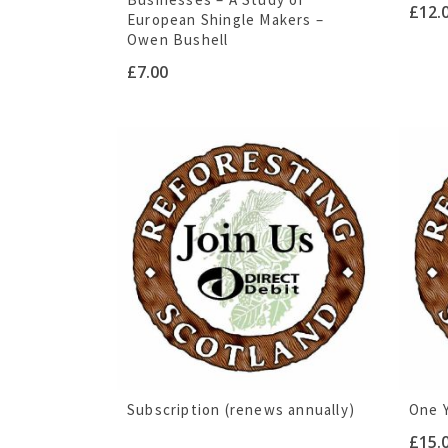
£
12.
European Shingle Makers –
Owen Bushell
£
7.00
Subscription (renews annually)
One 
£
15.