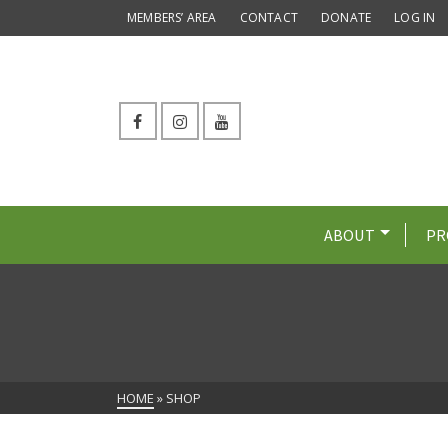
MEMBERS’ AREA
CONTACT
DONATE
LOG IN
ABOUT
PR
HOME
»
SHOP