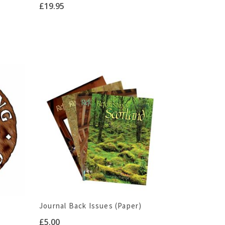
£
19.95
Journal Back Issues (Paper)
£
5.00