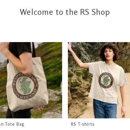
Welcome to the RS Shop
on Tote Bag
RS T-shirts