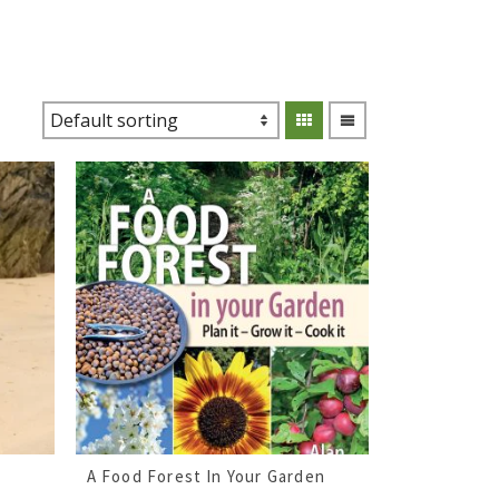
A Food Forest In Your Garden