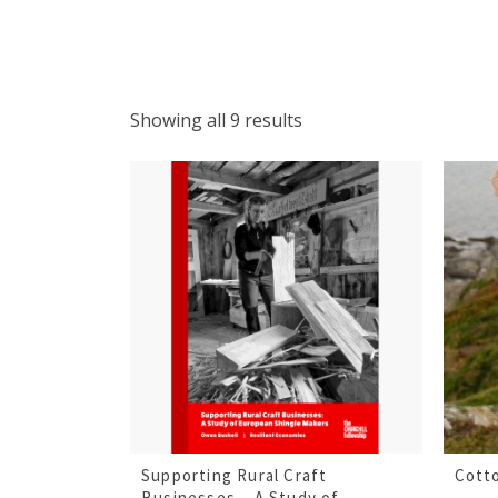
Showing all 9 results
Supporting Rural Craft
Cott
Businesses – A Study of