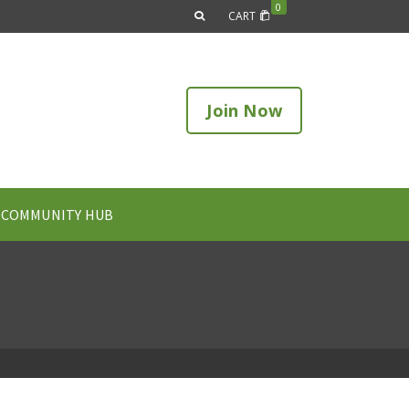
0
CART
Join Now
COMMUNITY HUB