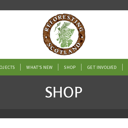
OJECTS
WHAT’S NEW
SHOP
GET INVOLVED
SHOP