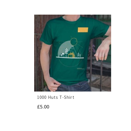
1000 Huts T-Shirt
£
5.00