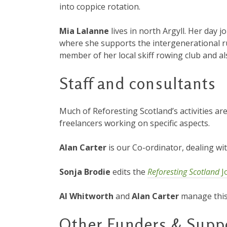
into coppice rotation.
Mia Lalanne
lives in north Argyll. Her day j
where she supports the intergenerational r
member of her local skiff rowing club and al
Staff and consultants
Much of Reforesting Scotland’s activities ar
freelancers working on specific aspects.
Alan Carter
is our Co-ordinator, dealing w
Sonja Brodie
edits the
Reforesting Scotland
J
Al Whitworth
and
Alan Carter
manage this 
Other Funders & Supp