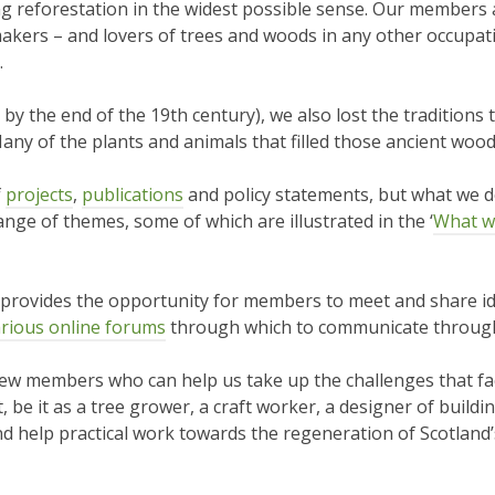
g reforestation in the widest possible sense. Our members ar
e makers – and lovers of trees and woods in any other occupa
.
y the end of the 19th century), we also lost the traditions 
any of the plants and animals that filled those ancient wood
f
projects
,
publications
and policy statements, but what we do,
nge of themes, some of which are illustrated in the ‘
What w
provides the opportunity for members to meet and share id
rious online forums
through which to communicate through
new members who can help us take up the challenges that fa
, be it as a tree grower, a craft worker, a designer of build
d help practical work towards the regeneration of Scotland