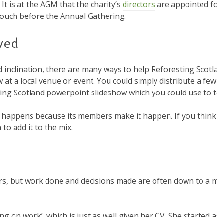
 It is at the AGM that the charity’s
directors
are appointed fo
n touch before the Annual Gathering.
ved
 inclination, there are many ways to help Reforesting Scotla
at a local venue or event. You could simply distribute a few 
sting Scotland powerpoint slideshow which you could use to t
s happens because its members make it happen. If you think
 to add it to the mix.
bers, but work done and decisions made are often down to a m
ing on work’, which is just as well given her CV. She started