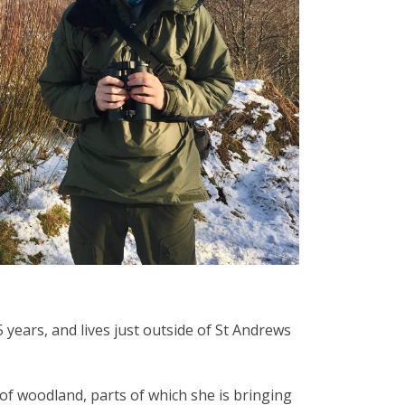
years, and lives just outside of St Andrews
a of woodland, parts of which she is bringing