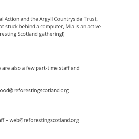
ral Action and the Argyll Countryside Trust,
t stuck behind a computer, Mia is an active
oresting Scotland gathering!)
 are also a few part-time staff and
twood@reforestingscotland.org
aff – web@reforestingscotland.org