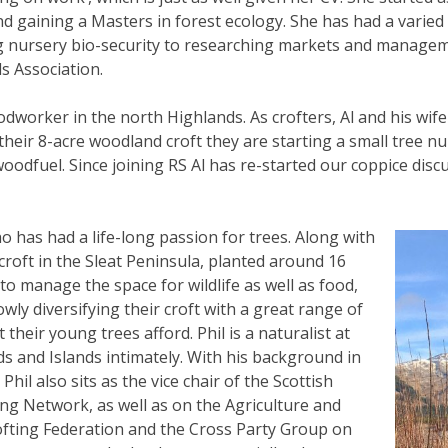
nd gaining a Masters in forest ecology. She has had a varied
g nursery bio-security to researching markets and managem
s Association.
dworker in the north Highlands. As crofters, Al and his wife 
their 8-acre woodland croft they are starting a small tree nu
woodfuel. Since joining RS Al has re-started our coppice dis
ho has had a life-long passion for trees. Along with
roft in the Sleat Peninsula, planted around 16
to manage the space for wildlife as well as food,
wly diversifying their croft with a great range of
 their young trees afford. Phil is a naturalist at
ds and Islands intimately. With his background in
hil also sits as the vice chair of the Scottish
ng Network, as well as on the Agriculture and
fting Federation and the Cross Party Group on