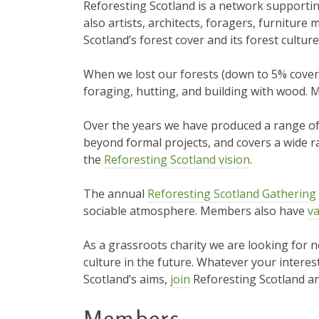
Reforesting Scotland is a network supportin
also artists, architects, foragers, furnitur
Scotland’s forest cover and its forest culture
When we lost our forests (down to 5% cover b
foraging, hutting, and building with wood. M
Over the years we have produced a range o
beyond formal projects, and covers a wide ra
the
Reforesting Scotland vision
.
The annual
Reforesting Scotland Gathering
sociable atmosphere. Members also have
va
As a grassroots charity we are looking for 
culture in the future. Whatever your interest
Scotland’s aims,
join
Reforesting Scotland an
Members