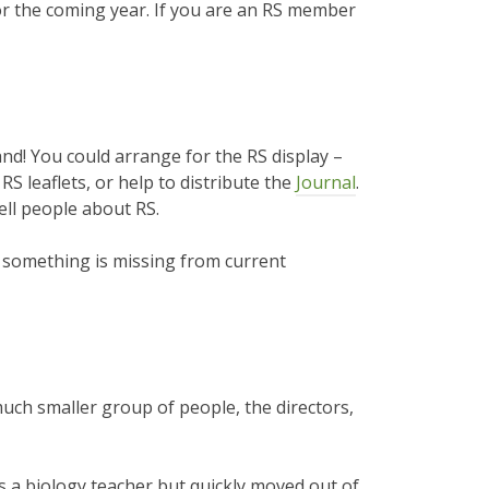
r the coming year. If you are an RS member
nd! You could arrange for the RS display –
RS leaflets, or help to distribute the
Journal
.
ell people about RS.
 something is missing from current
uch smaller group of people, the directors,
 as a biology teacher but quickly moved out of