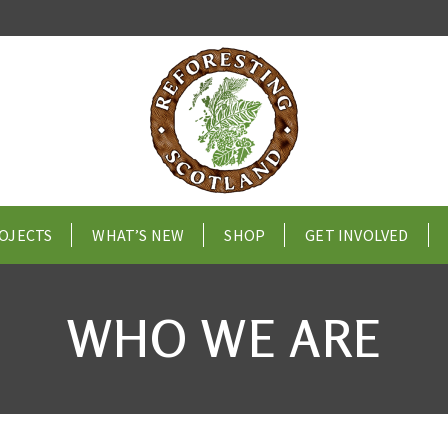
OJECTS
WHAT’S NEW
SHOP
GET INVOLVED
WHO WE ARE