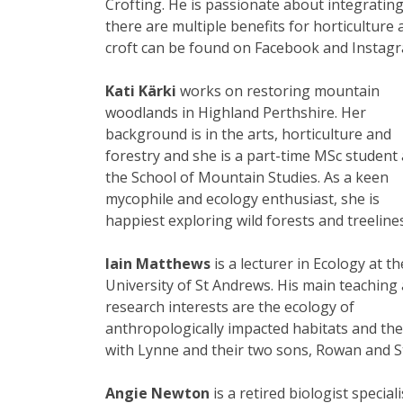
Crofting. He is passionate about integrating
there are multiple benefits for horticulture 
croft can be found on Facebook and Instagra
Kati Kärki
works on restoring mountain
woodlands in Highland Perthshire. Her
background is in the arts, horticulture and
forestry and she is a part-time MSc student 
the School of Mountain Studies. As a keen
mycophile and ecology enthusiast, she is
happiest exploring wild forests and treelines
Iain Matthews
is a lecturer in Ecology at th
University of St Andrews. His main teaching
research interests are the ecology of
anthropologically impacted habitats and thei
with Lynne and their two sons, Rowan and 
Angie Newton
is a retired biologist speci