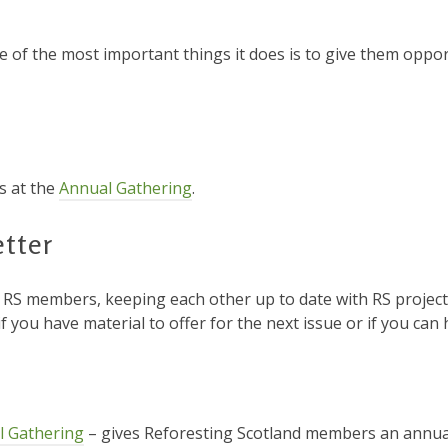
e of the most important things it does is to give them oppo
s at the
Annual Gathering
.
tter
r RS members, keeping each other up to date with RS project
if you have material to offer for the next issue or if you can h
l Gathering
– gives Reforesting Scotland members an annua