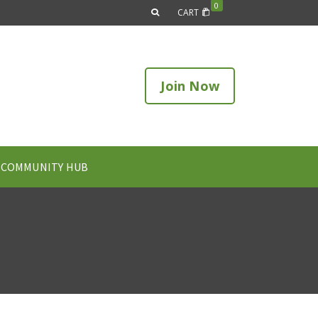
0
CART
Join Now
COMMUNITY HUB