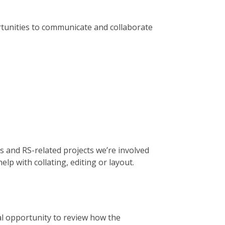
rtunities to communicate and collaborate
s and RS-related projects we’re involved
elp with collating, editing or layout.
l opportunity to review how the