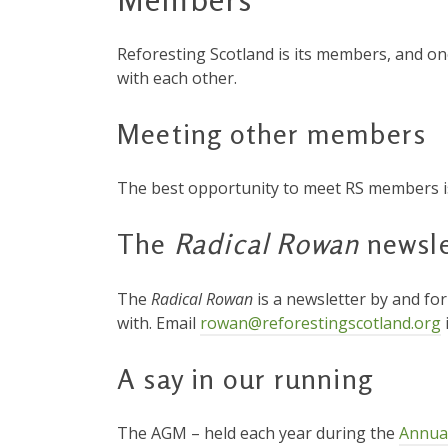
Reforesting Scotland is its members, and on
with each other.
Meeting other members
The best opportunity to meet RS members i
The
Radical Rowan
newsle
The
Radical Rowan
is a newsletter by and fo
with. Email
rowan@reforestingscotland.org
A say in our running
The AGM – held each year during the
Annua