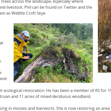
 trees across the landscape, especially where
and livestock. Phil can be found on Twitter and the
m as Wildlife Croft Skye.
at
.
e
 and
r ecological restoration. He has been a member of RS for 15 
Struan and 11 acres of mixed deciduous woodland.
alising in mosses and liverworts. She is now restoring an are