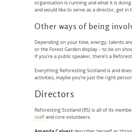
organisation is running and what it is doing.
and would like to serve as a director, get i
Other ways of being invol
Depending on your time, energy, talents and
or the Forest Garden display – to be on show 
If you’re a public speaker, there’s a Refore
Everything Reforesting Scotland is and doe
activities, maybe you’re just the right person
Directors
Reforesting Scotland (RS) is all of its mem
staff
and core volunteers.
Amanda Calvert
describes herself as ‘thriv