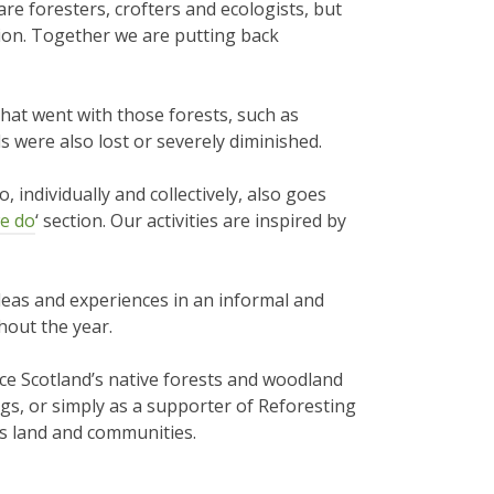
e foresters, crofters and ecologists, but
tion. Together we are putting back
that went with those forests, such as
s were also lost or severely diminished.
 individually and collectively, also goes
e do
‘ section. Our activities are inspired by
eas and experiences in an informal and
out the year.
ce Scotland’s native forests and woodland
ings, or simply as a supporter of Reforesting
’s land and communities.