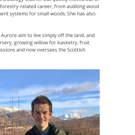
 forestry-related career, from auditing wood
ent systems for small woods. She has also
Aurore aim to live simply off the land, and
rsery, growing willow for basketry, fruit
cussions and now oversees the Scottish