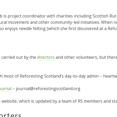
ob is project coordinator with charities including Scottish Ru
ural movement and other community-led initiatives. When no
so enjoys needle felting (which she first discovered at a Ref
e carried out by the
directors
and other volunteers, but there
ith most of Reforesting Scotland’s day-to-day admin – hear
ournal
– journal@reforestingscotland.org
website, which is updated by a team of RS members and st
orters