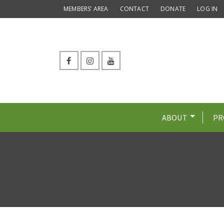
MEMBERS’ AREA
CONTACT
DONATE
LOG IN
ABOUT
PR