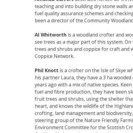
teaching and into building dry stone walls a
fuel quality assurance schemes and checkin
been a director of the Community Woodland
Al Whitworth
is a woodland crofter and woo
see trees as a major part of this system. On 
trees and shrubs and coppice for craft and 
Coppice Network.
Phil Knott
is a crofter on the Isle of Skye w
his partner Laura, they have a 3 ha wooded c
years ago with a mix of native species. Keen 
fuel and fibre production, they have been slo
fruit trees and shrubs, using the shelter that
heart, and knows the wildlife of the Highlan
crofting, land management and biodiversity, P
steering group of the Nature Friendly Farmi
Environment Committee for the Scottish Cro