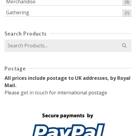
Merchandise
(3)
Gathering
(1)
Search Products
Search
for:
Postage
All prices include postage to UK addresses, by Royal
Mail.
Please
get in touch
for international postage