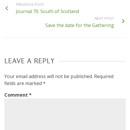
PREVIOUS POST
Journal 70: South of Scotland
NEXT POST
Save the date for the Gathering
LEAVE A REPLY
Your email address will not be published.
Required
fields are marked
*
Comment
*