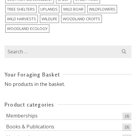
TREE SHELTERS
UPLANDS
WILD BOAR
WILDFLOWERS
WILD HARVESTS
WILDLIFE
WOODLAND CROFTS
WOODLAND ECOLOGY
Search
for:
Your Foraging Basket
No products in the basket.
Product categories
Memberships
(3)
Books & Publications
(3)