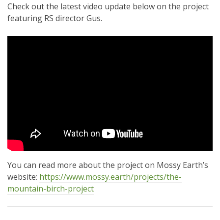
Check out the latest video update below on the project
featuring RS director Gus.
You can read more about the project on Mossy Earth’s
website:
https://www.mossy.earth/projects/the-
mountain-birch-project