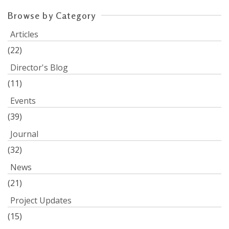
Browse by Category
Articles
(22)
Director's Blog
(11)
Events
(39)
Journal
(32)
News
(21)
Project Updates
(15)