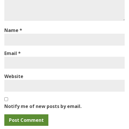
Name
*
Email
*
Website
Notify me of new posts by email.