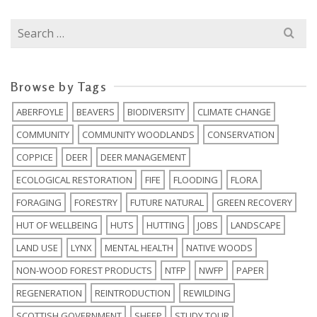
Search
for:
Browse by Tags
ABERFOYLE
BEAVERS
BIODIVERSITY
CLIMATE CHANGE
COMMUNITY
COMMUNITY WOODLANDS
CONSERVATION
COPPICE
DEER
DEER MANAGEMENT
ECOLOGICAL RESTORATION
FIFE
FLOODING
FLORA
FORAGING
FORESTRY
FUTURE NATURAL
GREEN RECOVERY
HUT OF WELLBEING
HUTS
HUTTING
JOBS
LANDSCAPE
LAND USE
LYNX
MENTAL HEALTH
NATIVE WOODS
NON-WOOD FOREST PRODUCTS
NTFP
NWFP
PAPER
REGENERATION
REINTRODUCTION
REWILDING
SCOTTISH GOVERNMENT
SHEEP
STUDY TOUR