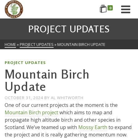
0
PROJECT UPDATES
HOME
»
PROJECT UPDATES
»
MOUNTAIN BIRCH UPDATE
PROJECT UPDATES
Mountain Birch
Update
OCTOBER 31, 2024
BY
AL WHITWORTH
One of our current projects at the moment is the
Mountain Birch project
which aims to map and
propagate high altitude birch and other species in
Scotland. We’ve teamed up with
Mossy Earth
to expand
the project and it is really gathering momentum now.