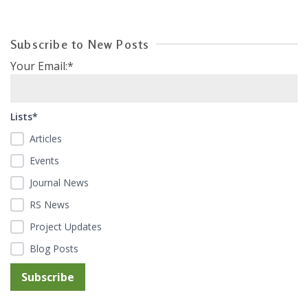
Subscribe to New Posts
Your Email:*
Lists*
Articles
Events
Journal News
RS News
Project Updates
Blog Posts