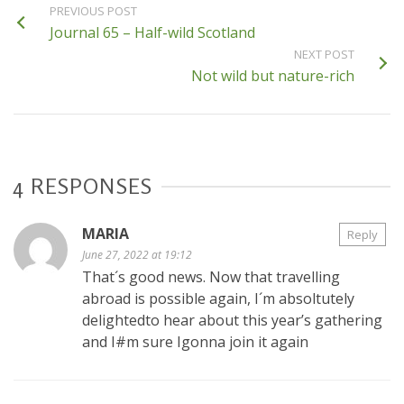
PREVIOUS POST
Journal 65 – Half-wild Scotland
NEXT POST
Not wild but nature-rich
4 RESPONSES
MARIA
Reply
June 27, 2022 at 19:12
That´s good news. Now that travelling
abroad is possible again, I´m absoltutely
delightedto hear about this year’s gathering
and I#m sure Igonna join it again