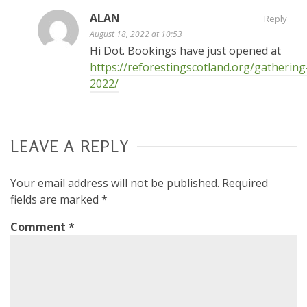
ALAN
Reply
August 18, 2022 at 10:53
Hi Dot. Bookings have just opened at
https://reforestingscotland.org/gathering
2022/
LEAVE A REPLY
Your email address will not be published.
Required
fields are marked
*
Comment
*