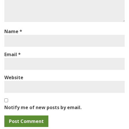
Name
*
Email
*
Website
Notify me of new posts by email.