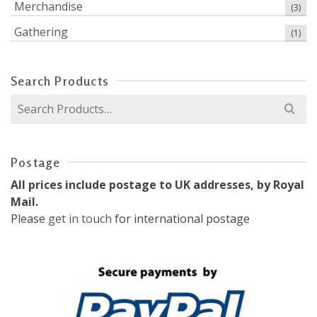
Merchandise
(3)
Gathering
(1)
Search Products
Search
for:
Postage
All prices include postage to UK addresses, by Royal
Mail.
Please
get in touch
for international postage