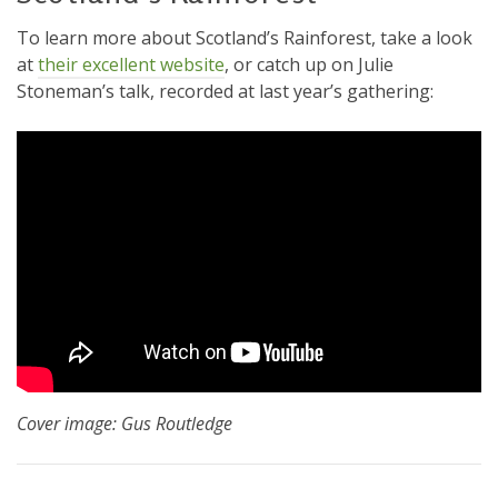
To learn more about Scotland’s Rainforest, take a look
at
their excellent website
, or catch up on Julie
Stoneman’s talk, recorded at last year’s gathering:
Cover image: Gus Routledge