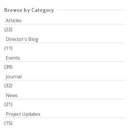
Browse by Category
Articles
(22)
Director's Blog
(11)
Events
(39)
Journal
(32)
News
(21)
Project Updates
(15)