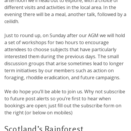
afternoon we’ll head out to explore, with a choice of
different visits and activities in the local area. In the
evening there will be a meal, another talk, followed by a
ceilidh.
Just to round up, on Sunday after our AGM we will hold
a set of workshops for two hours to encourage
attendees to choose subjects that have particularly
interested them during the previous days. The small
discussion groups that arise sometimes lead to longer
term initiatives by our members such as action on
foraging, rhoddie eradication, and future campaigns.
We do hope you’ll be able to join us. Why not subscribe
to future post alerts so you’re first to hear when
bookings are open; just fill out the subscribe form on
the right (or below on mobiles)
Scotland’s Rainforest