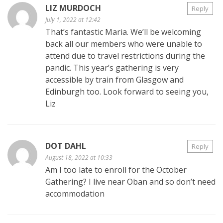
LIZ MURDOCH
Reply
July 1, 2022 at 12:42
That’s fantastic Maria. We’ll be welcoming
back all our members who were unable to
attend due to travel restrictions during the
pandic. This year’s gathering is very
accessible by train from Glasgow and
Edinburgh too. Look forward to seeing you,
Liz
DOT DAHL
Reply
August 18, 2022 at 10:33
Am I too late to enroll for the October
Gathering? I live near Oban and so don’t need
accommodation