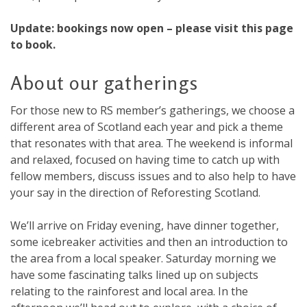
Update: bookings now open – please visit this page
to book.
About our gatherings
For those new to RS member’s gatherings, we choose a
different area of Scotland each year and pick a theme
that resonates with that area. The weekend is informal
and relaxed, focused on having time to catch up with
fellow members, discuss issues and to also help to have
your say in the direction of Reforesting Scotland.
We’ll arrive on Friday evening, have dinner together,
some icebreaker activities and then an introduction to
the area from a local speaker. Saturday morning we
have some fascinating talks lined up on subjects
relating to the rainforest and local area. In the