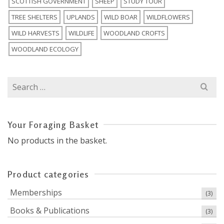
SCOTTISH GOVERNMENT
SHEEP
STUDY TOUR
TREE SHELTERS
UPLANDS
WILD BOAR
WILDFLOWERS
WILD HARVESTS
WILDLIFE
WOODLAND CROFTS
WOODLAND ECOLOGY
Search
for:
Your Foraging Basket
No products in the basket.
Product categories
Memberships
(3)
Books & Publications
(3)