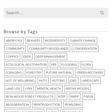
Search
for:
Browse by Tags
ABERFOYLE
BEAVERS
BIODIVERSITY
CLIMATE CHANGE
COMMUNITY
COMMUNITY WOODLANDS
CONSERVATION
COPPICE
DEER
DEER MANAGEMENT
ECOLOGICAL RESTORATION
FIFE
FLOODING
FLORA
FORAGING
FORESTRY
FUTURE NATURAL
GREEN RECOVERY
HUT OF WELLBEING
HUTS
HUTTING
JOBS
LANDSCAPE
LAND USE
LYNX
MENTAL HEALTH
NATIVE WOODS
NON-WOOD FOREST PRODUCTS
NTFP
NWFP
PAPER
REGENERATION
REINTRODUCTION
REWILDING