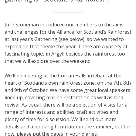
Julie Stoneman introduced our members to the aims
and challenges for the Alliance for Scotland’s Rainforest
at last year’s Gathering (see below), so we wanted to
expand on that theme this year. There are a variety of
fascinating topics in Argyll besides the rainforest too
that we will explore over the weekend.
We’ll be meeting at the Corran Halls in Oban, at the
heart of Scotland’s own rainforest zone, on the 7th, 8th
and 9th of October. We have some great local speakers
lined up, covering marine restoration as well as land
revival. As usual, there will be a selection of visits for a
range of interests and abilities, craft activities and
plenty of time for discussion. We’ll send out more
details and a booking form later in the summer, but for
now, please put the dates in your diaries.