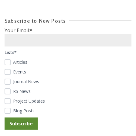
Subscribe to New Posts
Your Email:*
Lists*
Articles
Events
Journal News
RS News
Project Updates
Blog Posts