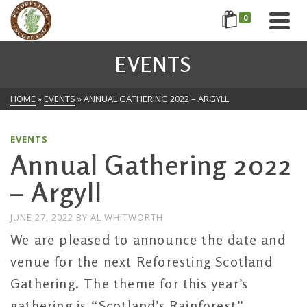
0
EVENTS
HOME
»
EVENTS
»
ANNUAL GATHERING 2022 – ARGYLL
EVENTS
Annual Gathering 2022
– Argyll
JUNE 27, 2022
BY
AL WHITWORTH
We are pleased to announce the date and
venue for the next Reforesting Scotland
Gathering. The theme for this year’s
gathering is “Scotland’s Rainforest”.