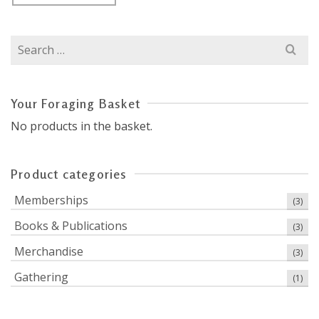
Search
for:
Your Foraging Basket
No products in the basket.
Product categories
Memberships
(3)
Books & Publications
(3)
Merchandise
(3)
Gathering
(1)