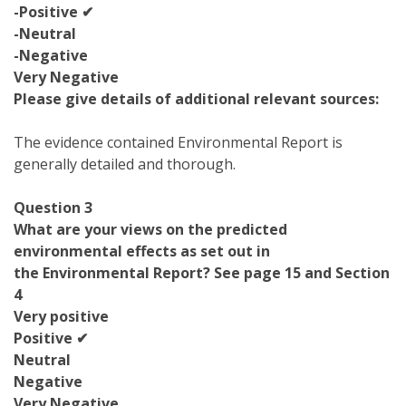
-Positive ✔
-Neutral
-Negative
Very Negative
Please give details of additional relevant sources:
The evidence contained Environmental Report is
generally detailed and thorough.
Question 3
What are your views on the predicted
environmental effects as set out in
the Environmental Report? See page 15 and Section
4
Very positive
Positive ✔
Neutral
Negative
Very Negative