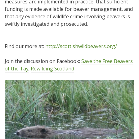
measures are implemented in practice, that sufficient
funding is made available for beaver management, and
that any evidence of wildlife crime involving beavers is
swiftly investigated and prosecuted.
Find out more at:
http://scottishwildbeavers.org/
Join the discussion on Facebook:
Save the Free Beavers
of the Tay
;
Rewilding Scotland