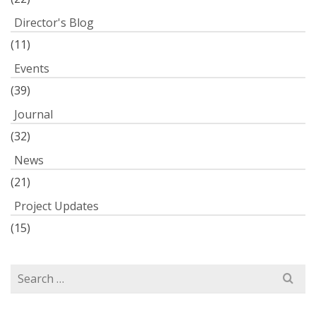
Director's Blog
(11)
Events
(39)
Journal
(32)
News
(21)
Project Updates
(15)
Search
for: