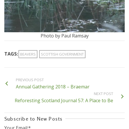
Photo by Paul Ramsay
TAGS:
BEAVERS
SCOTTISH GOVERNMENT
PREVIOUS POST
Annual Gathering 2018 – Braemar
NEXT POST
Reforesting Scotland Journal 57: A Place to Be
Subscribe to New Posts
Your Email:*