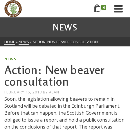
0
NEWS
HOME
»
NEWS
»
ACTION: NEW BEAVER CONSULTATION
NEWS
Action: New beaver
consultation
FEBRUARY 15, 2018
BY
ALAN
Soon, the legislation allowing beavers to remain in
Scotland will be debated in the Edinburgh Parliament.
Before that can happen, the Scottish Government is
obliged to issue a report and hold a public consultation
on the conclusions of that report. The report was