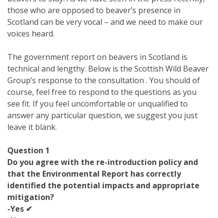
those who are opposed to beaver’s presence in
Scotland can be very vocal – and we need to make our
voices heard.
The government report on beavers in Scotland is
technical and lengthy. Below is the Scottish Wild Beaver
Group’s response to the consultation . You should of
course, feel free to respond to the questions as you
see fit. If you feel uncomfortable or unqualified to
answer any particular question, we suggest you just
leave it blank.
Question 1
Do you agree with the re-introduction policy and
that the Environmental Report has correctly
identified the potential impacts and appropriate
mitigation?
-Yes ✔