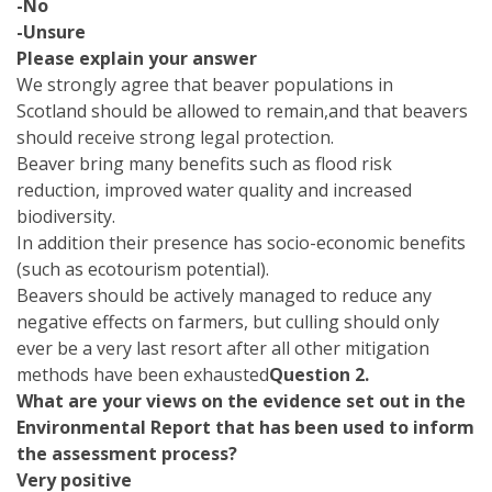
-No
-Unsure
Please explain your answer
We strongly agree that beaver populations in
Scotland should be allowed to remain,and that beavers
should receive strong legal protection.
Beaver bring many benefits such as flood risk
reduction, improved water quality and increased
biodiversity.
In addition their presence has socio-economic benefits
(such as ecotourism potential).
Beavers should be actively managed to reduce any
negative effects on farmers, but culling should only
ever be a very last resort after all other mitigation
methods have been exhausted
Question 2.
What are your views on the evidence set out in the
Environmental Report that has been used to inform
the assessment process?
Very positive