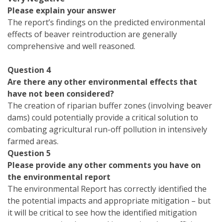
Please explain your answer
The report’s findings on the predicted environmental
effects of beaver reintroduction are generally
comprehensive and well reasoned.
Question 4
Are there any other environmental effects that
have not been considered?
The creation of riparian buffer zones (involving beaver
dams) could potentially provide a critical solution to
combating agricultural run-off pollution in intensively
farmed areas.
Question 5
Please provide any other comments you have on
the environmental report
The environmental Report has correctly identified the
the potential impacts and appropriate mitigation – but
it will be critical to see how the identified mitigation