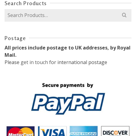
Search Products
Search
for:
Postage
All prices include postage to UK addresses, by Royal
Mail.
Please
get in touch
for international postage