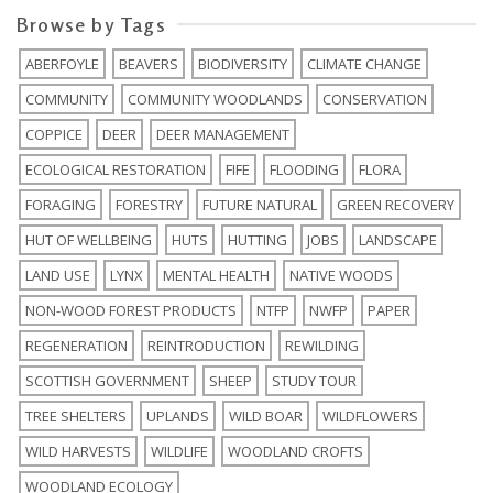
Browse by Tags
ABERFOYLE
BEAVERS
BIODIVERSITY
CLIMATE CHANGE
COMMUNITY
COMMUNITY WOODLANDS
CONSERVATION
COPPICE
DEER
DEER MANAGEMENT
ECOLOGICAL RESTORATION
FIFE
FLOODING
FLORA
FORAGING
FORESTRY
FUTURE NATURAL
GREEN RECOVERY
HUT OF WELLBEING
HUTS
HUTTING
JOBS
LANDSCAPE
LAND USE
LYNX
MENTAL HEALTH
NATIVE WOODS
NON-WOOD FOREST PRODUCTS
NTFP
NWFP
PAPER
REGENERATION
REINTRODUCTION
REWILDING
SCOTTISH GOVERNMENT
SHEEP
STUDY TOUR
TREE SHELTERS
UPLANDS
WILD BOAR
WILDFLOWERS
WILD HARVESTS
WILDLIFE
WOODLAND CROFTS
WOODLAND ECOLOGY