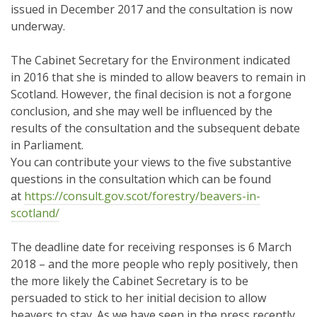
issued in December 2017 and the consultation is now
underway.
The Cabinet Secretary for the Environment indicated
in 2016 that she is minded to allow beavers to remain in
Scotland. However, the final decision is not a forgone
conclusion, and she may well be influenced by the
results of the consultation and the subsequent debate
in Parliament.
You can contribute your views to the five substantive
questions in the consultation which can be found
at
https://consult.gov.scot/
forestry/beavers-in-
scotland/
The deadline date for receiving responses is 6 March
2018 – and the more people who reply positively, then
the more likely the Cabinet Secretary is to be
persuaded to stick to her initial decision to allow
beavers to stay. As we have seen in the press recently,