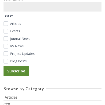
Lists*
Articles
Events
Journal News
RS News
Project Updates
Blog Posts
Browse by Category
Articles
(22)