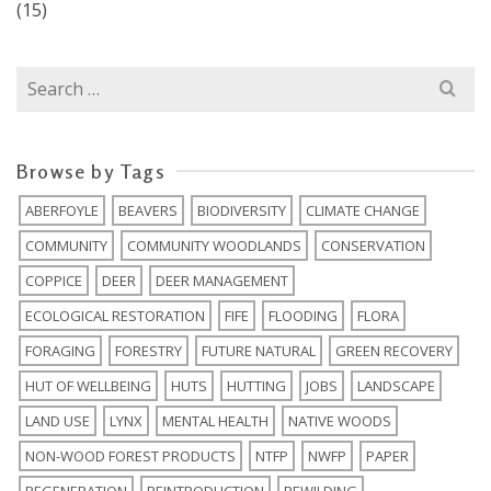
(15)
Search
for:
Browse by Tags
ABERFOYLE
BEAVERS
BIODIVERSITY
CLIMATE CHANGE
COMMUNITY
COMMUNITY WOODLANDS
CONSERVATION
COPPICE
DEER
DEER MANAGEMENT
ECOLOGICAL RESTORATION
FIFE
FLOODING
FLORA
FORAGING
FORESTRY
FUTURE NATURAL
GREEN RECOVERY
HUT OF WELLBEING
HUTS
HUTTING
JOBS
LANDSCAPE
LAND USE
LYNX
MENTAL HEALTH
NATIVE WOODS
NON-WOOD FOREST PRODUCTS
NTFP
NWFP
PAPER