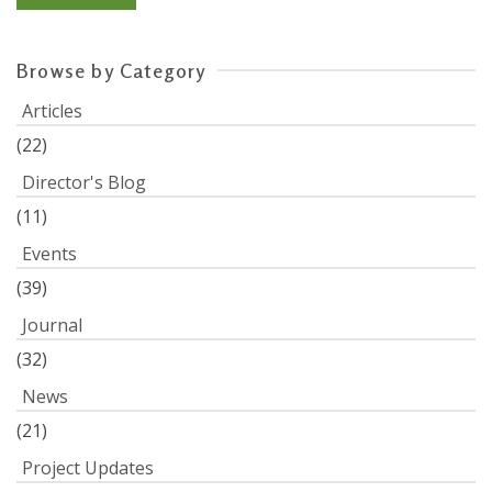
Browse by Category
Articles
(22)
Director's Blog
(11)
Events
(39)
Journal
(32)
News
(21)
Project Updates