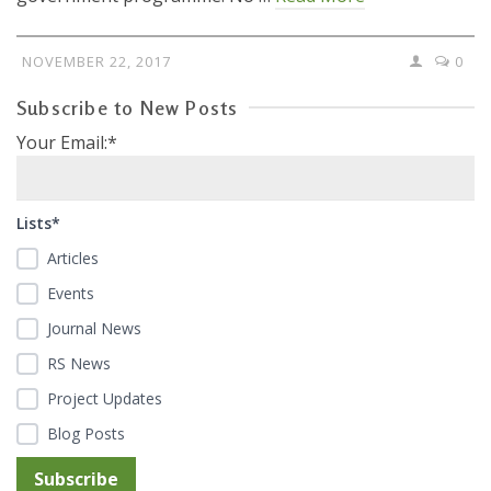
NOVEMBER 22, 2017
0
Subscribe to New Posts
Your Email:*
Lists*
Articles
Events
Journal News
RS News
Project Updates
Blog Posts