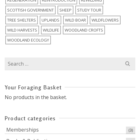
REGENERATION
REINTRODUCTION
REWILDING
SCOTTISH GOVERNMENT
SHEEP
STUDY TOUR
TREE SHELTERS
UPLANDS
WILD BOAR
WILDFLOWERS
WILD HARVESTS
WILDLIFE
WOODLAND CROFTS
WOODLAND ECOLOGY
Search
for:
Your Foraging Basket
No products in the basket.
Product categories
Memberships
(3)