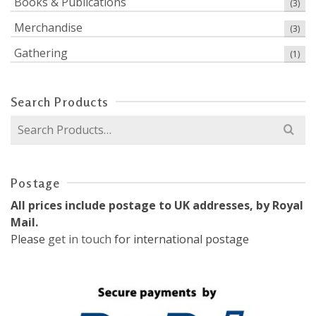
Books & Publications
(3)
Merchandise
(3)
Gathering
(1)
Search Products
Search
for:
Postage
All prices include postage to UK addresses, by Royal
Mail.
Please
get in touch
for international postage