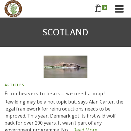
0
SCOTLAND
ARTICLES
From beavers to bears – we need a map!
Rewilding may be a hot topic but, says Alan Carter, the
legal framework for reintroductions needs to be
improved. This year, Denmark got its first wild wolf
pack for over 200 years. It wasn’t part of any
government programme. No …
Read More