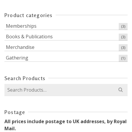
Product categories
Memberships
(3)
Books & Publications
(3)
Merchandise
(3)
Gathering
(1)
Search Products
Search
for:
Postage
All prices include postage to UK addresses, by Royal
Mail.