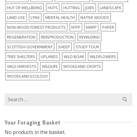
HUT OF WELLBEING
HUTS
HUTTING
JOBS
LANDSCAPE
LAND USE
LYNX
MENTAL HEALTH
NATIVE WOODS
NON-WOOD FOREST PRODUCTS
NTFP
NWFP
PAPER
REGENERATION
REINTRODUCTION
REWILDING
SCOTTISH GOVERNMENT
SHEEP
STUDY TOUR
TREE SHELTERS
UPLANDS
WILD BOAR
WILDFLOWERS
WILD HARVESTS
WILDLIFE
WOODLAND CROFTS
WOODLAND ECOLOGY
Search
for:
Your Foraging Basket
No products in the basket.