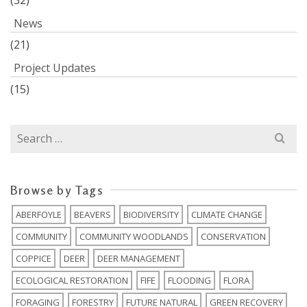
(32)
News
(21)
Project Updates
(15)
Search
for:
Browse by Tags
ABERFOYLE
BEAVERS
BIODIVERSITY
CLIMATE CHANGE
COMMUNITY
COMMUNITY WOODLANDS
CONSERVATION
COPPICE
DEER
DEER MANAGEMENT
ECOLOGICAL RESTORATION
FIFE
FLOODING
FLORA
FORAGING
FORESTRY
FUTURE NATURAL
GREEN RECOVERY