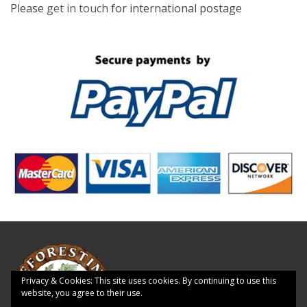
Please
get in touch
for international postage
Privacy & Cookies: This site uses cookies. By continuing to use this
website, you agree to their use.