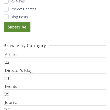
RS News
Project Updates
Blog Posts
Browse by Category
Articles
(22)
Director's Blog
(11)
Events
(39)
Journal