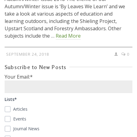
Autumn/Winter issue is ‘By Leaves We Learn’ and we
take a look at various aspects of education and
learning outdoors, including the Shieling Project,
Upstart Scotland and Forestry Ambassadors. Other
subjects include the …
Read More
SEPTEMBER 24, 2018
0
Subscribe to New Posts
Your Email:*
Lists*
Articles
Events
Journal News