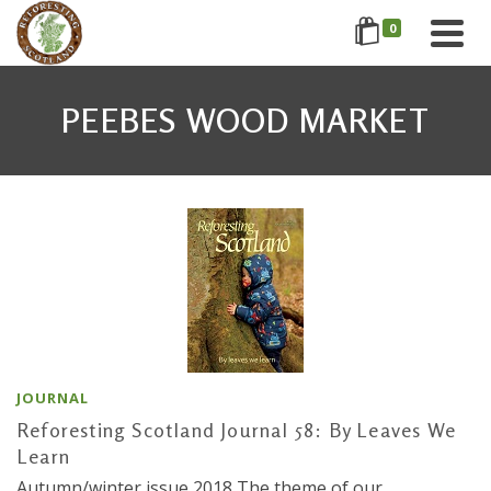
0
PEEBES WOOD MARKET
JOURNAL
Reforesting Scotland Journal 58: By Leaves We
Learn
Autumn/winter issue 2018 The theme of our