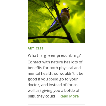
ARTICLES
What is green prescribing?
Contact with nature has lots of
benefits for both physical and
mental health, so wouldn’t it be
good if you could go to your
doctor, and instead of (or as
well as) giving you a bottle of
pills, they could …
Read More