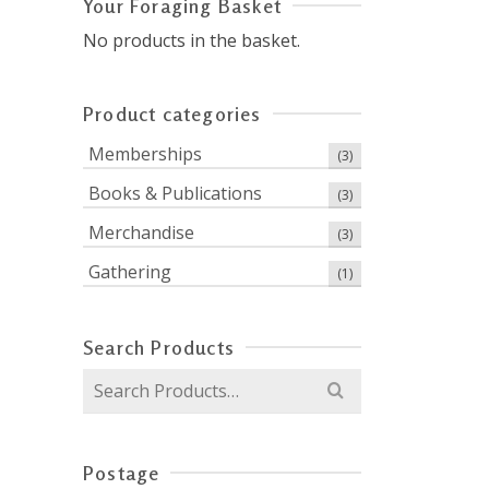
Your Foraging Basket
No products in the basket.
Product categories
Memberships
(3)
Books & Publications
(3)
Merchandise
(3)
Gathering
(1)
Search Products
Search
for:
Postage