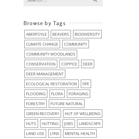
for:
Browse by Tags
ABERFOYLE
BEAVERS
BIODIVERSITY
CLIMATE CHANGE
COMMUNITY
COMMUNITY WOODLANDS
CONSERVATION
COPPICE
DEER
DEER MANAGEMENT
ECOLOGICAL RESTORATION
FIFE
FLOODING
FLORA
FORAGING
FORESTRY
FUTURE NATURAL
GREEN RECOVERY
HUT OF WELLBEING
HUTS
HUTTING
JOBS
LANDSCAPE
LAND USE
LYNX
MENTAL HEALTH