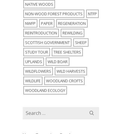
NATIVE WOODS
NON-WOOD FOREST PRODUCTS
NTFP
NWFP
PAPER
REGENERATION
REINTRODUCTION
REWILDING
SCOTTISH GOVERNMENT
SHEEP
STUDY TOUR
TREE SHELTERS
UPLANDS
WILD BOAR
WILDFLOWERS
WILD HARVESTS
WILDLIFE
WOODLAND CROFTS
WOODLAND ECOLOGY
Search
for: