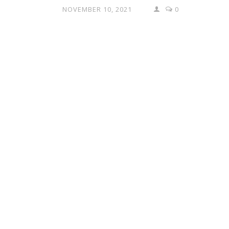
NOVEMBER 10, 2021
0