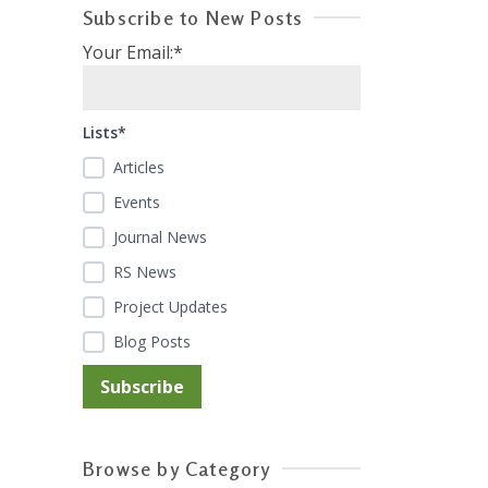
Subscribe to New Posts
Your Email:*
Lists*
Articles
Events
Journal News
RS News
Project Updates
Blog Posts
Browse by Category