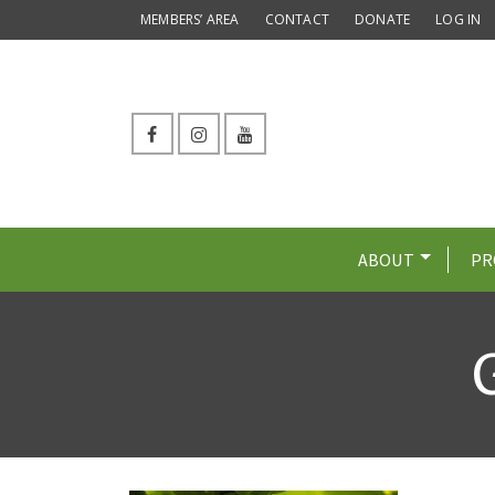
MEMBERS’ AREA
CONTACT
DONATE
LOG IN
ABOUT
PR