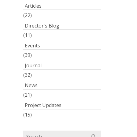
Articles
(22)
Director's Blog
(11)
Events
(39)
Journal
(32)
News
(21)
Project Updates
(15)
Search