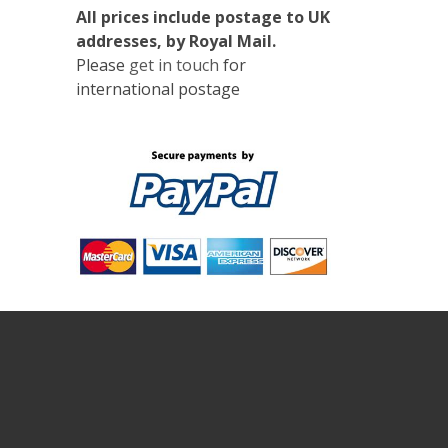
All prices include postage to UK
addresses, by Royal Mail.
Please
get in touch
for
international postage