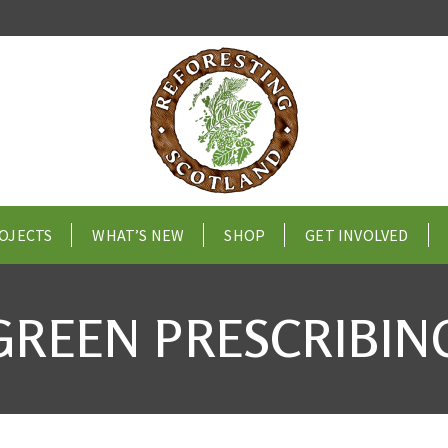
OJECTS
WHAT’S NEW
SHOP
GET INVOLVED
GREEN PRESCRIBIN