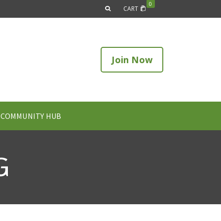
0
CART
Join Now
COMMUNITY HUB
G