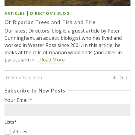
|
ARTICLES
DIRECTOR'S BLOG
Of Riparian Trees and Fish and Fire
Our latest Directors’ blog is a guest article by Peter
Cunningham, an aquatic biologist who has lived and
worked in Wester Ross since 2001. In this article, he
looks at the role of riparian woodlands (and alder in
particular!) in …
Read More
FEBRUARY 1, 2021
1
Subscribe to New Posts
Your Email:*
Lists*
Articles