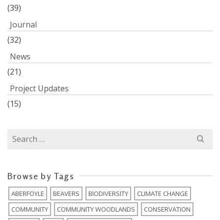
(39)
Journal
(32)
News
(21)
Project Updates
(15)
Search
for:
Browse by Tags
ABERFOYLE
BEAVERS
BIODIVERSITY
CLIMATE CHANGE
COMMUNITY
COMMUNITY WOODLANDS
CONSERVATION