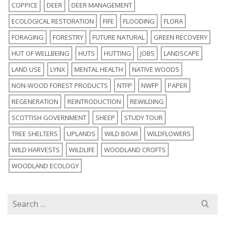
COPPICE
DEER
DEER MANAGEMENT
ECOLOGICAL RESTORATION
FIFE
FLOODING
FLORA
FORAGING
FORESTRY
FUTURE NATURAL
GREEN RECOVERY
HUT OF WELLBEING
HUTS
HUTTING
JOBS
LANDSCAPE
LAND USE
LYNX
MENTAL HEALTH
NATIVE WOODS
NON-WOOD FOREST PRODUCTS
NTFP
NWFP
PAPER
REGENERATION
REINTRODUCTION
REWILDING
SCOTTISH GOVERNMENT
SHEEP
STUDY TOUR
TREE SHELTERS
UPLANDS
WILD BOAR
WILDFLOWERS
WILD HARVESTS
WILDLIFE
WOODLAND CROFTS
WOODLAND ECOLOGY
Search
for: