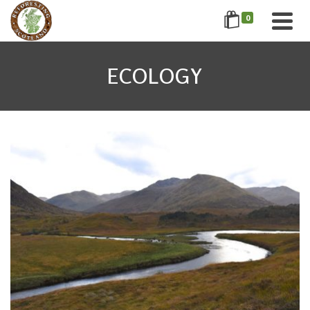
0
ECOLOGY