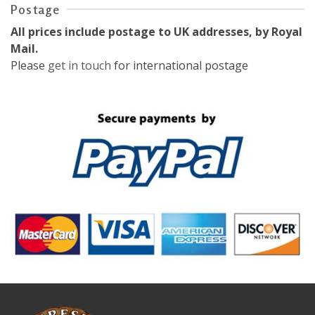
Postage
All prices include postage to UK addresses, by Royal
Mail.
Please
get in touch
for international postage