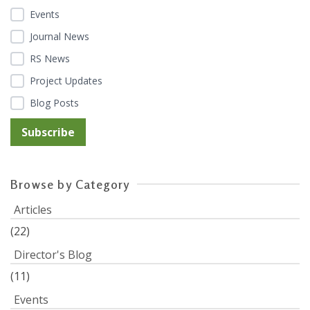
Events
Journal News
RS News
Project Updates
Blog Posts
Browse by Category
Articles
(22)
Director's Blog
(11)
Events