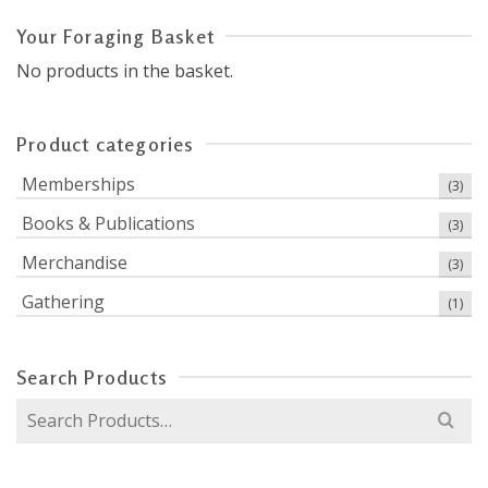
Your Foraging Basket
No products in the basket.
Product categories
Memberships
(3)
Books & Publications
(3)
Merchandise
(3)
Gathering
(1)
Search Products
Search
for: