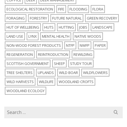
ECOLOGICAL RESTORATION
FIFE
FLOODING
FLORA
FORAGING
FORESTRY
FUTURE NATURAL
GREEN RECOVERY
HUT OF WELLBEING
HUTS
HUTTING
JOBS
LANDSCAPE
LAND USE
LYNX
MENTAL HEALTH
NATIVE WOODS
NON-WOOD FOREST PRODUCTS
NTFP
NWFP
PAPER
REGENERATION
REINTRODUCTION
REWILDING
SCOTTISH GOVERNMENT
SHEEP
STUDY TOUR
TREE SHELTERS
UPLANDS
WILD BOAR
WILDFLOWERS
WILD HARVESTS
WILDLIFE
WOODLAND CROFTS
WOODLAND ECOLOGY
Search
for: