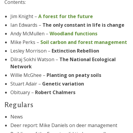
Contents:
Jim Knight –
A forest for the future
Ian Edwards –
The only constant in life is change
Andy McMullen –
Woodland functions
Mike Perks –
Soil carbon and forest management
Lesley Morrison –
Extinction Rebellion
Dilraj Sokhi Watson –
The National Ecological
Network
Willie McGhee –
Planting on peaty soils
Stuart Adair –
Genetic variation
Obituary –
Robert Chalmers
Regulars
News
Deer report: Mike Daniels on deer management