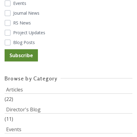
Events
Journal News
RS News
Project Updates
Blog Posts
Browse by Category
Articles
(22)
Director's Blog
(11)
Events