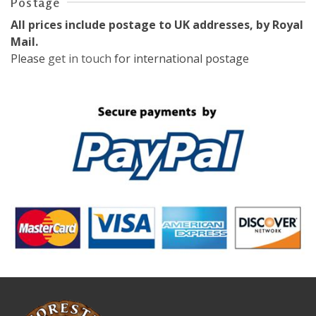
Postage
All prices include postage to UK addresses, by Royal
Mail.
Please
get in touch
for international postage