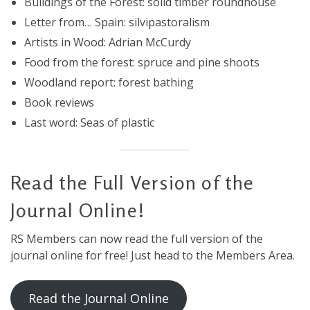
Buildings of the Forest: solid timber roundhouse
Letter from… Spain: silvipastoralism
Artists in Wood: Adrian McCurdy
Food from the forest: spruce and pine shoots
Woodland report: forest bathing
Book reviews
Last word: Seas of plastic
Read the Full Version of the
Journal Online!
RS Members can now read the full version of the
journal online for free! Just head to the Members Area.
Read the Journal Online