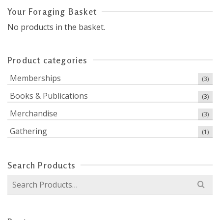
Your Foraging Basket
No products in the basket.
Product categories
Memberships
(3)
Books & Publications
(3)
Merchandise
(3)
Gathering
(1)
Search Products
Search
for: