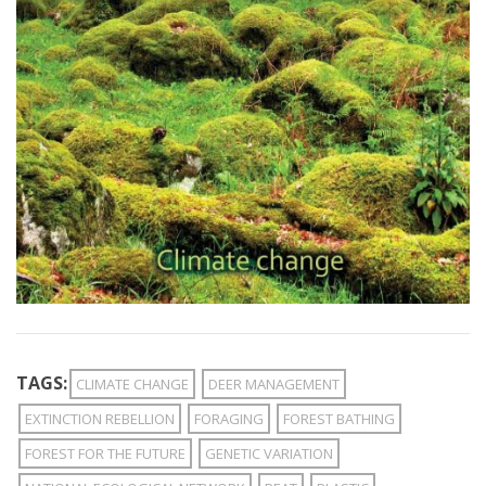
TAGS:
CLIMATE CHANGE
DEER MANAGEMENT
EXTINCTION REBELLION
FORAGING
FOREST BATHING
FOREST FOR THE FUTURE
GENETIC VARIATION