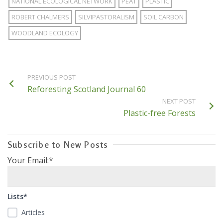
NATIONAL ECOLOGICAL NETWORK
PEAT
PLASTIC
ROBERT CHALMERS
SILVIPASTORALISM
SOIL CARBON
WOODLAND ECOLOGY
PREVIOUS POST
Reforesting Scotland Journal 60
NEXT POST
Plastic-free Forests
Subscribe to New Posts
Your Email:*
Lists*
Articles