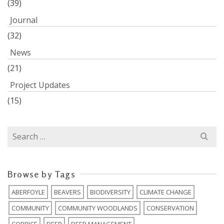
(39)
Journal
(32)
News
(21)
Project Updates
(15)
Search
for:
Browse by Tags
ABERFOYLE
BEAVERS
BIODIVERSITY
CLIMATE CHANGE
COMMUNITY
COMMUNITY WOODLANDS
CONSERVATION
COPPICE
DEER
DEER MANAGEMENT