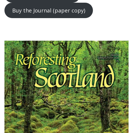
Buy the Journal (paper copy)