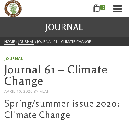
0
JOURNAL
HOME
»
JOURNAL
»
JOURNAL 61 – CLIMATE CHANGE
JOURNAL
Journal 61 – Climate
Change
APRIL 10, 2020
BY
ALAN
Spring/summer issue 2020:
Climate Change