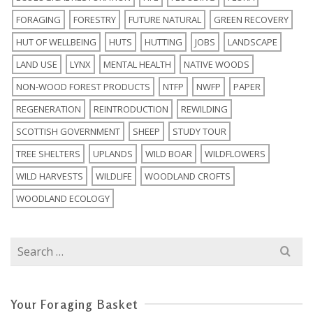
FORAGING
FORESTRY
FUTURE NATURAL
GREEN RECOVERY
HUT OF WELLBEING
HUTS
HUTTING
JOBS
LANDSCAPE
LAND USE
LYNX
MENTAL HEALTH
NATIVE WOODS
NON-WOOD FOREST PRODUCTS
NTFP
NWFP
PAPER
REGENERATION
REINTRODUCTION
REWILDING
SCOTTISH GOVERNMENT
SHEEP
STUDY TOUR
TREE SHELTERS
UPLANDS
WILD BOAR
WILDFLOWERS
WILD HARVESTS
WILDLIFE
WOODLAND CROFTS
WOODLAND ECOLOGY
Search
for:
Your Foraging Basket