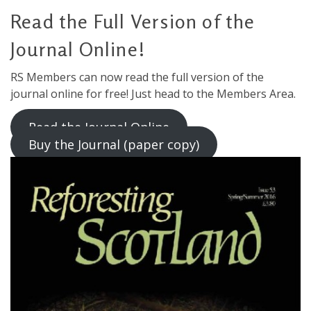
Read the Full Version of the
Journal Online!
RS Members can now read the full version of the
journal online for free! Just head to the Members Area.
Read the Journal Online
Buy the Journal (paper copy)