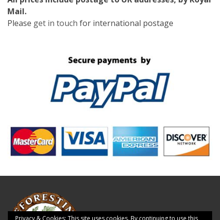
Mail.
Please
get in touch
for international postage
Privacy & Cookies: This site uses cookies. By continuing to use this