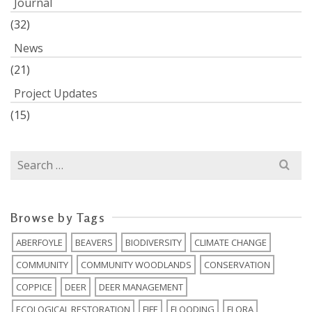
Journal
(32)
News
(21)
Project Updates
(15)
Search
for:
Browse by Tags
ABERFOYLE
BEAVERS
BIODIVERSITY
CLIMATE CHANGE
COMMUNITY
COMMUNITY WOODLANDS
CONSERVATION
COPPICE
DEER
DEER MANAGEMENT
ECOLOGICAL RESTORATION
FIFE
FLOODING
FLORA