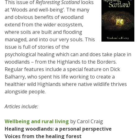
This issue of
Reforesting Scotland
looks
at ‘Woods and well-being’. The many
and obvious benefits of woodland
extend from the wider ecosystem,
where soils are built and flooding
managed, and into our very souls. This
issue is full of stories of the
psychological healing which can and does take place in
woodlands – from the Highlands to the Borders.
Regular features include a special feature on Dick
Balharry, who spent his life working to create a
healthier wild Highlands where native wildlife thrives
alongside people.
Articles include:
Wellbeing and rural living
by Carol Craig
Healing woodlands: a personal perspective
Voices from the healing forest