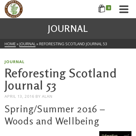
0
JOURNAL
HOME
»
JOURNAL
»
REFORESTING SCOTLAND JOURNAL 53
JOURNAL
Reforesting Scotland
Journal 53
APRIL 13, 2016
BY
ALAN
Spring/Summer 2016 –
Woods and Wellbeing