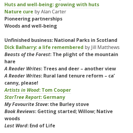
Huts and well-being: growing with huts
Nature cure
by Alan Carter
Pioneering partnerships
Woods and well-being
Unfinished business: National Parks in Scotland
Dick Balharry: a life remembered
by Jill Matthews
Beasts of the Forest
: The plight of the mountain
hare
A Reader Writes
: Trees and deer – another view
A Rea
der Writes
: Rural land tenure reform – ca’
canny, please!
Artists in Wood
: Tom Cooper
StarTree Report
: Germany
My Favourite Stove
: the Burley stove
Book Reviews
: Getting started; Willow; Native
woods
Last Word
: End of Life