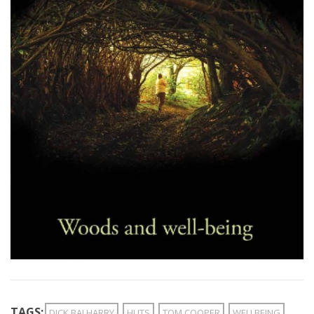
TAGS:
DICK BALHARRY
HUTS
TOM COOPER
WELLBEING