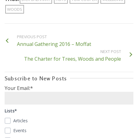
WOODS
PREVIOUS POST
Annual Gathering 2016 – Moffat
NEXT POST
The Charter for Trees, Woods and People
Subscribe to New Posts
Your Email:*
Lists*
Articles
Events