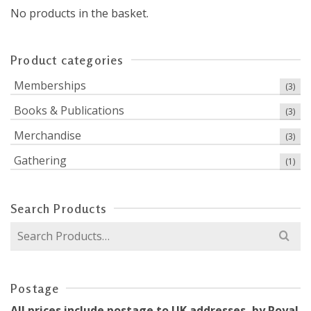
No products in the basket.
Product categories
Memberships
(3)
Books & Publications
(3)
Merchandise
(3)
Gathering
(1)
Search Products
Search
for:
Postage
All prices include postage to UK addresses, by Royal