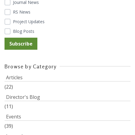
Journal News
RS News
Project Updates
Blog Posts
Browse by Category
Articles
(22)
Director's Blog
(11)
Events
(39)