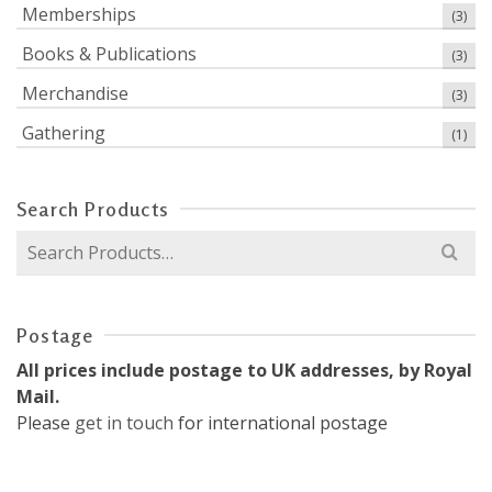
Memberships
(3)
Books & Publications
(3)
Merchandise
(3)
Gathering
(1)
Search Products
Search
for:
Postage
All prices include postage to UK addresses, by Royal
Mail.
Please
get in touch
for international postage