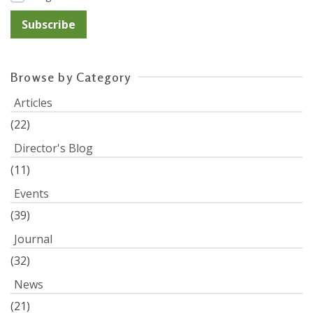
Browse by Category
Articles
(22)
Director's Blog
(11)
Events
(39)
Journal
(32)
News
(21)