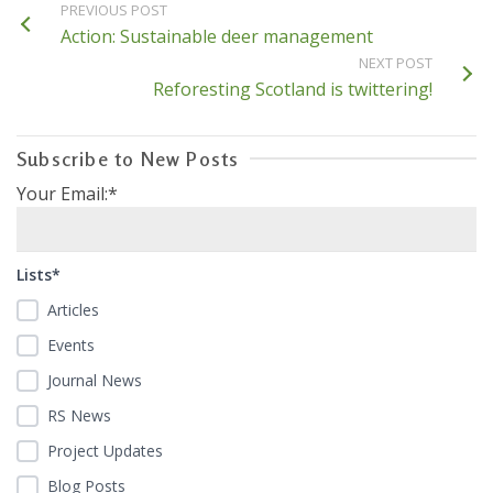
PREVIOUS POST
Action: Sustainable deer management
NEXT POST
Reforesting Scotland is twittering!
Subscribe to New Posts
Your Email:*
Lists*
Articles
Events
Journal News
RS News
Project Updates
Blog Posts