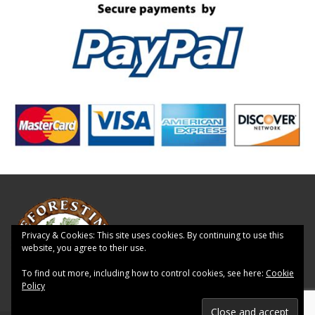
Privacy & Cookies: This site uses cookies. By continuing to use this
website, you agree to their use.
To find out more, including how to control cookies, see here:
Cookie
Policy