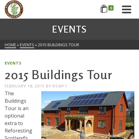
0
EVENTS
HOME
»
EVENTS
»
2015 BUILDINGS TOUR
EVENTS
2015 Buildings Tour
FEBRUARY 18, 2015
BY
RSWP1
The
Buildings
Tour is an
optional
extra to
Reforesting
Scotland’s