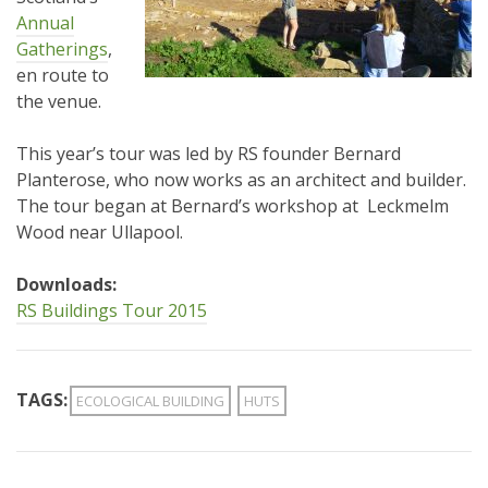
Annual
Gatherings
,
en route to
the venue.
This year’s tour was led by RS founder Bernard
Planterose, who now works as an architect and builder.
The tour began at Bernard’s workshop at Leckmelm
Wood near Ullapool.
Downloads:
RS Buildings Tour 2015
TAGS:
ECOLOGICAL BUILDING
HUTS