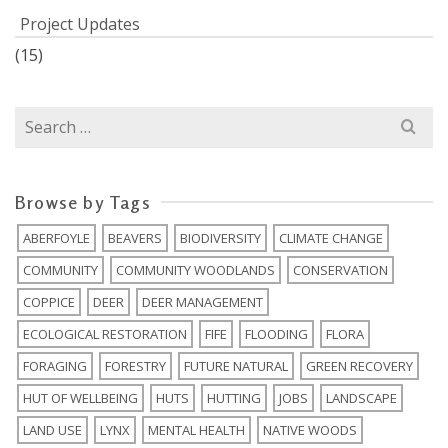
Project Updates
(15)
Search
for:
Browse by Tags
ABERFOYLE
BEAVERS
BIODIVERSITY
CLIMATE CHANGE
COMMUNITY
COMMUNITY WOODLANDS
CONSERVATION
COPPICE
DEER
DEER MANAGEMENT
ECOLOGICAL RESTORATION
FIFE
FLOODING
FLORA
FORAGING
FORESTRY
FUTURE NATURAL
GREEN RECOVERY
HUT OF WELLBEING
HUTS
HUTTING
JOBS
LANDSCAPE
LAND USE
LYNX
MENTAL HEALTH
NATIVE WOODS