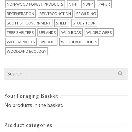
NON-WOOD FOREST PRODUCTS
NTFP
NWFP
PAPER
REGENERATION
REINTRODUCTION
REWILDING
SCOTTISH GOVERNMENT
SHEEP
STUDY TOUR
TREE SHELTERS
UPLANDS
WILD BOAR
WILDFLOWERS
WILD HARVESTS
WILDLIFE
WOODLAND CROFTS
WOODLAND ECOLOGY
Search
for:
Your Foraging Basket
No products in the basket.
Product categories