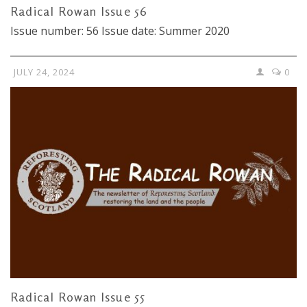
Radical Rowan Issue 56
Issue number: 56 Issue date: Summer 2020
JULY 24, 2024
0
Radical Rowan Issue 55