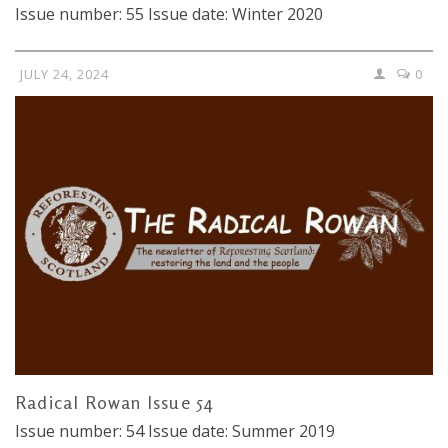
Issue number: 55 Issue date: Winter 2020
JULY 24, 2024
0
Radical Rowan Issue 54
Issue number: 54 Issue date: Summer 2019