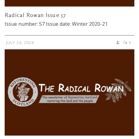
Radical Rowan Issue 57
Issue number: 57 Issue date: Winter 2020-21
JULY 24, 2024
0