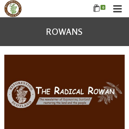
0
ROWANS