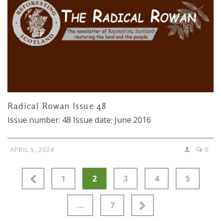
Radical Rowan Issue 48
Issue number: 48 Issue date: June 2016
APRIL 5, 2024
0
1
2
3
4
5
…
7