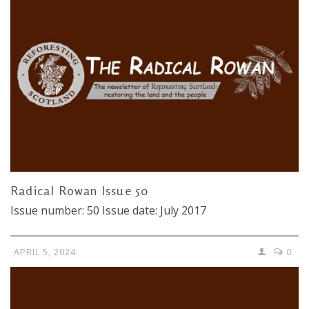
Radical Rowan Issue 50
Issue number: 50 Issue date: July 2017
APRIL 5, 2024
0