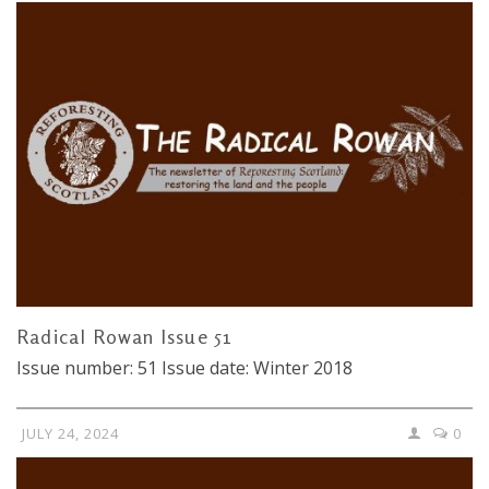
Radical Rowan Issue 51
Issue number: 51 Issue date: Winter 2018
JULY 24, 2024
0