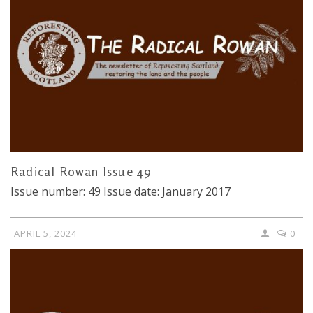
Radical Rowan Issue 49
Issue number: 49 Issue date: January 2017
APRIL 5, 2024
0