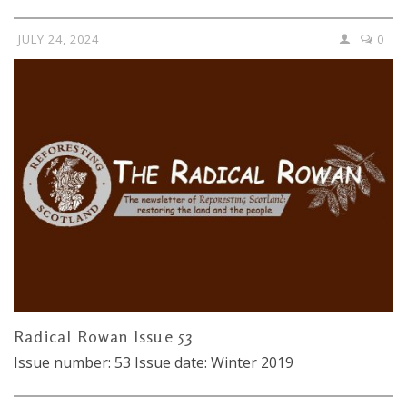
JULY 24, 2024
0
Radical Rowan Issue 53
Issue number: 53 Issue date: Winter 2019