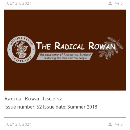
JULY 24, 2024
0
Radical Rowan Issue 52
Issue number: 52 Issue date: Summer 2018
JULY 24, 2024
0