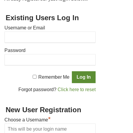
Existing Users Log In
Username or Email
Password
Remember Me
Forgot password?
Click here to reset
New User Registration
*
Choose a Username