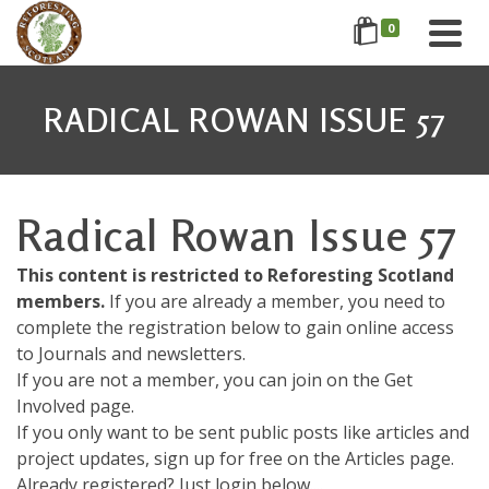
0
RADICAL ROWAN ISSUE 57
Radical Rowan Issue 57
This content is restricted to Reforesting Scotland
members.
If you are already a member, you need to
complete the registration below to gain online access
to Journals and newsletters.
If you are not a member, you can join on the Get
Involved page.
If you only want to be sent public posts like articles and
project updates, sign up for free on the Articles page.
Already registered? Just login below....