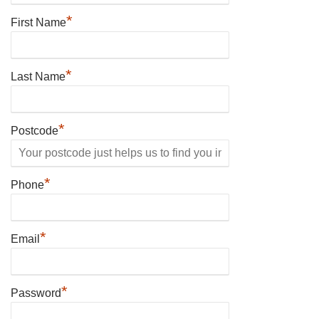
*
First Name
*
Last Name
*
Postcode
*
Phone
*
Email
*
Password