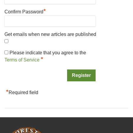
*
Confirm Password
Get emails when new articles are published
Please indicate that you agree to the
*
Terms of Service
*
Required field