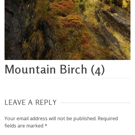
Mountain Birch (4)
LEAVE A REPLY
Your email address will not be published.
Required
fields are marked
*