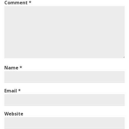
Comment
*
Name
*
Email
*
Website