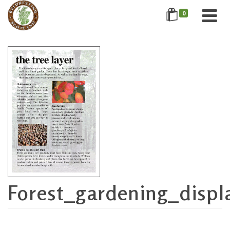
0
Forest_gardening_displ