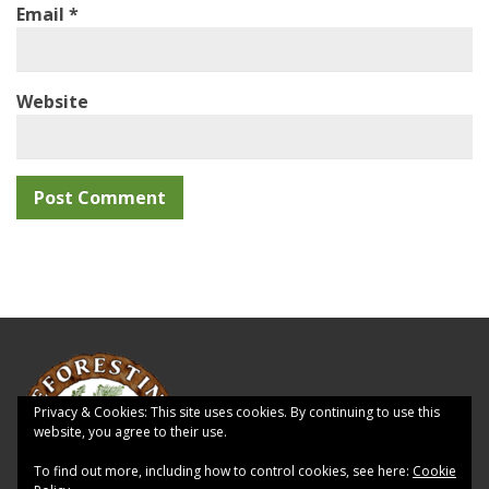
Email
*
Website
Privacy & Cookies: This site uses cookies. By continuing to use this
website, you agree to their use.
To find out more, including how to control cookies, see here:
Cookie