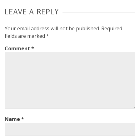
LEAVE A REPLY
Your email address will not be published.
Required
fields are marked
*
Comment
*
Name
*