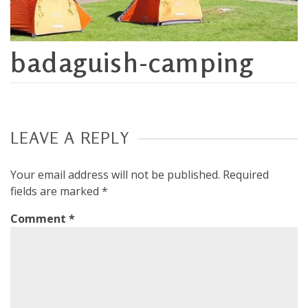
badaguish-camping
LEAVE A REPLY
Your email address will not be published.
Required
fields are marked
*
Comment
*