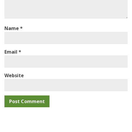
Name
*
Email
*
Website