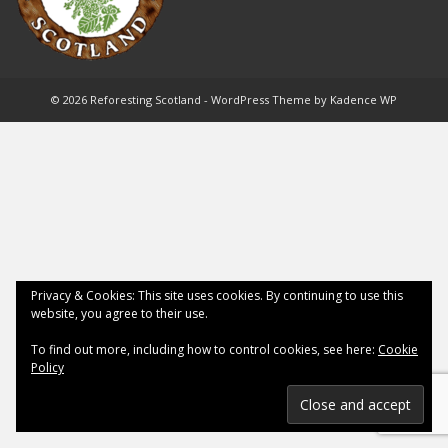
© 2026 Reforesting Scotland - WordPress Theme by
Kadence WP
Privacy & Cookies: This site uses cookies. By continuing to use this
website, you agree to their use.
To find out more, including how to control cookies, see here:
Cookie
Policy