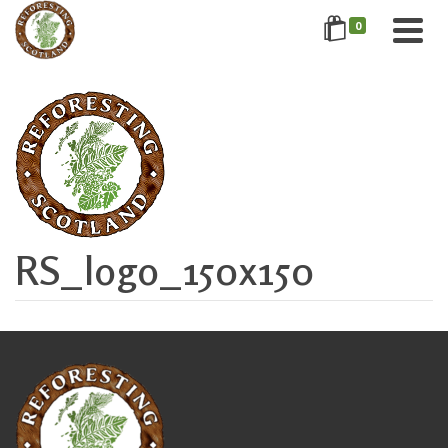
0
RS_logo_150x150