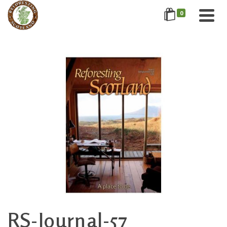
0
RS-Journal-57