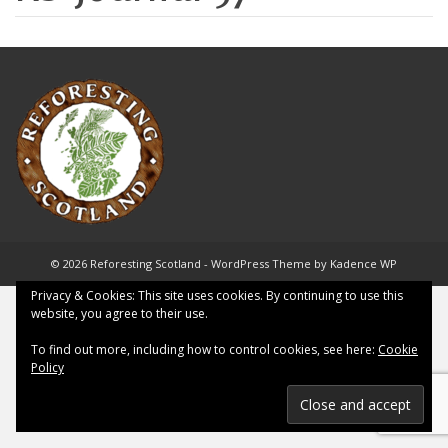
© 2026 Reforesting Scotland - WordPress Theme by
Kadence WP
Privacy & Cookies: This site uses cookies. By continuing to use this
website, you agree to their use.
To find out more, including how to control cookies, see here:
Cookie
Policy