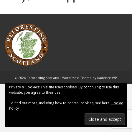
© 2026 Reforesting Scotland - WordPress Theme by
Kadence WP
Privacy & Cookies: This site uses cookies. By continuing to use this
website, you agree to their use.
To find out more, including how to control cookies, see here:
Cookie
Policy