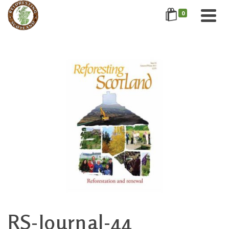
0
RS-Journal-44