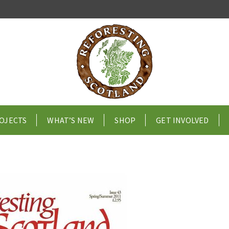
OJECTS
WHAT’S NEW
SHOP
GET INVOLVED