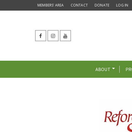
MEMBERS’ AREA
CONTACT
DONATE
LOG IN
ABOUT
PR