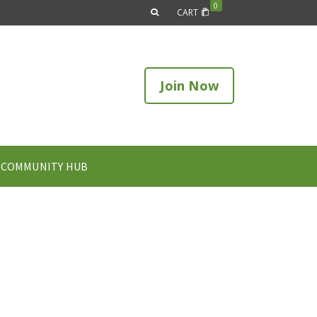
0
CART
Join Now
COMMUNITY HUB