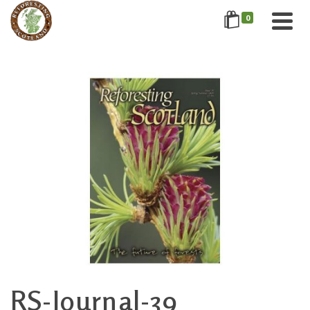
0
RS-Journal-39