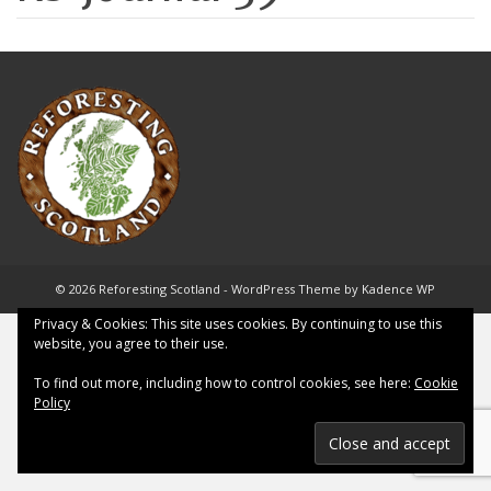
© 2026 Reforesting Scotland - WordPress Theme by
Kadence WP
Privacy & Cookies: This site uses cookies. By continuing to use this
website, you agree to their use.
To find out more, including how to control cookies, see here:
Cookie
Policy