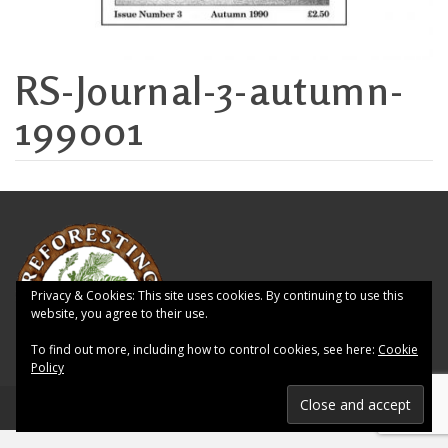
RS-Journal-3-autumn-
199001
Privacy & Cookies: This site uses cookies. By continuing to use this
website, you agree to their use.
To find out more, including how to control cookies, see here:
Cookie
Policy
© 2026 Reforesting Scotland - WordPress Theme by
Kadence WP