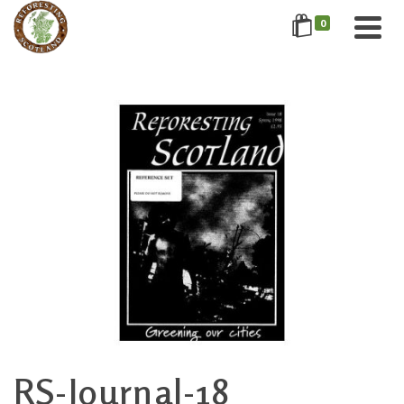
0
RS-Journal-18