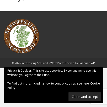
© 2026 Reforesting Scotland - WordPress Theme by
Kadence WP
Privacy & Cookies: This site uses cookies. By continuing to use this
website, you agree to their use.
To find out more, including how to control cookies, see here:
Cookie
Policy