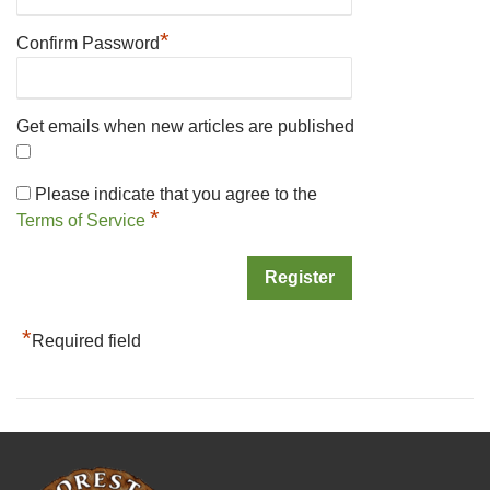
*
Confirm Password
Get emails when new articles are published
Please indicate that you agree to the
*
Terms of Service
*
Required field