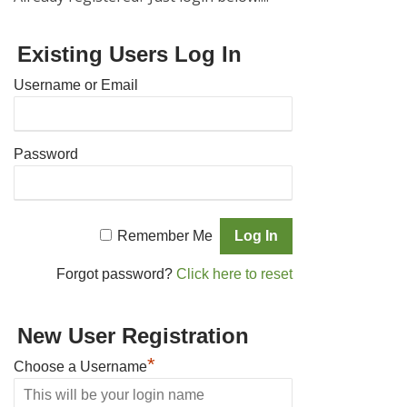
Existing Users Log In
Username or Email
Password
Remember Me
Forgot password?
Click here to reset
New User Registration
*
Choose a Username