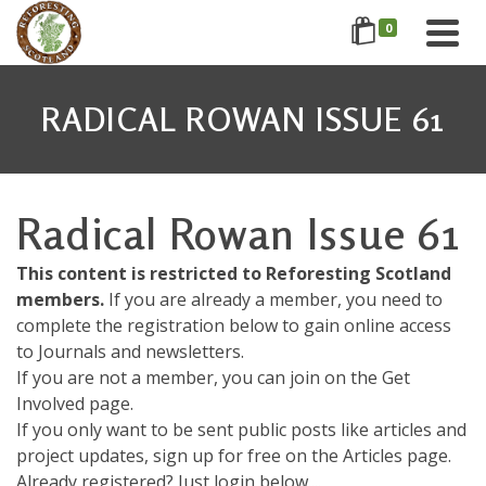
0
RADICAL ROWAN ISSUE 61
Radical Rowan Issue 61
This content is restricted to Reforesting Scotland
members.
If you are already a member, you need to
complete the registration below to gain online access
to Journals and newsletters.
If you are not a member, you can join on the Get
Involved page.
If you only want to be sent public posts like articles and
project updates, sign up for free on the Articles page.
Already registered? Just login below....