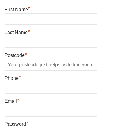
*
First Name
*
Last Name
*
Postcode
*
Phone
*
Email
*
Password