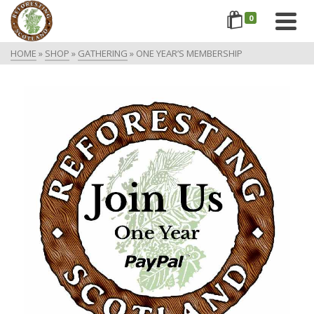
0
HOME
»
SHOP
»
GATHERING
»
ONE YEAR’S MEMBERSHIP