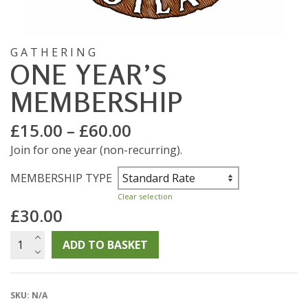
GATHERING
ONE YEAR’S
MEMBERSHIP
Price
£
15.00
–
£
60.00
range:
Join for one year (non-recurring).
£15.00
through
MEMBERSHIP TYPE
£60.00
Clear selection
£
30.00
One
ADD TO BASKET
Year's
Membership
quantity
SKU:
N/A