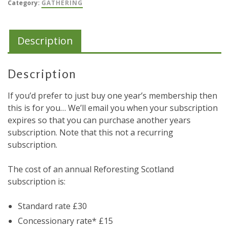
Category:
GATHERING
Description
Description
If you’d prefer to just buy one year’s membership then
this is for you… We’ll email you when your subscription
expires so that you can purchase another years
subscription. Note that this not a recurring
subscription.
The cost of an annual Reforesting Scotland
subscription is:
Standard rate £30
Concessionary rate* £15