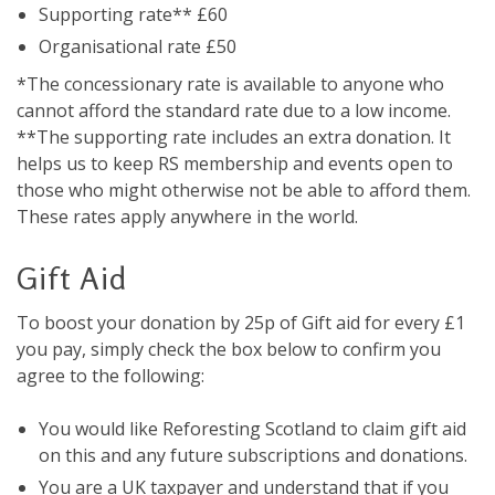
Supporting rate** £60
Organisational rate £50
*The concessionary rate is available to anyone who
cannot afford the standard rate due to a low income.
**The supporting rate includes an extra donation. It
helps us to keep RS membership and events open to
those who might otherwise not be able to afford them.
These rates apply anywhere in the world.
Gift Aid
To boost your donation by 25p of Gift aid for every £1
you pay, simply check the box below to confirm you
agree to the following:
You would like Reforesting Scotland to claim gift aid
on this and any future subscriptions and donations.
You are a UK taxpayer and understand that if you