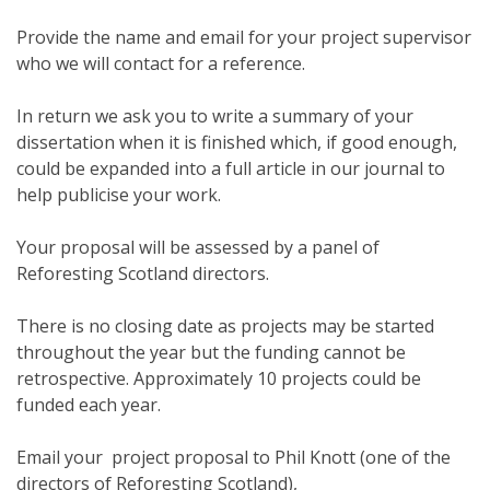
Provide the name and email for your project supervisor
who we will contact for a reference.
In return we ask you to write a summary of your
dissertation when it is finished which, if good enough,
could be expanded into a full article in our journal to
help publicise your work.
Your proposal will be assessed by a panel of
Reforesting Scotland directors.
There is no closing date as projects may be started
throughout the year but the funding cannot be
retrospective. Approximately 10 projects could be
funded each year.
Email your project proposal to Phil Knott (one of the
directors of Reforesting Scotland),