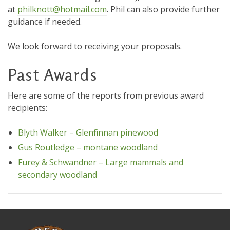
at
philknott@hotmail.com
. Phil can also provide further
guidance if needed.
We look forward to receiving your proposals.
Past Awards
Here are some of the reports from previous award
recipients:
Blyth Walker – Glenfinnan pinewood
Gus Routledge – montane woodland
Furey & Schwandner – Large mammals and
secondary woodland