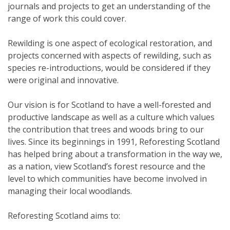
journals and projects to get an understanding of the
range of work this could cover.
Rewilding is one aspect of ecological restoration, and
projects concerned with aspects of rewilding, such as
species re-introductions, would be considered if they
were original and innovative.
Our vision is for Scotland to have a well-forested and
productive landscape as well as a culture which values
the contribution that trees and woods bring to our
lives. Since its beginnings in 1991, Reforesting Scotland
has helped bring about a transformation in the way we,
as a nation, view Scotland’s forest resource and the
level to which communities have become involved in
managing their local woodlands.
Reforesting Scotland aims to: