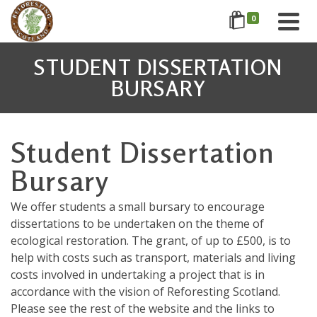
0
STUDENT DISSERTATION
BURSARY
Student Dissertation
Bursary
We offer students a small bursary to encourage
dissertations to be undertaken on the theme of
ecological restoration. The grant, of up to £500, is to
help with costs such as transport, materials and living
costs involved in undertaking a project that is in
accordance with the vision of Reforesting Scotland.
Please see the rest of the website and the links to