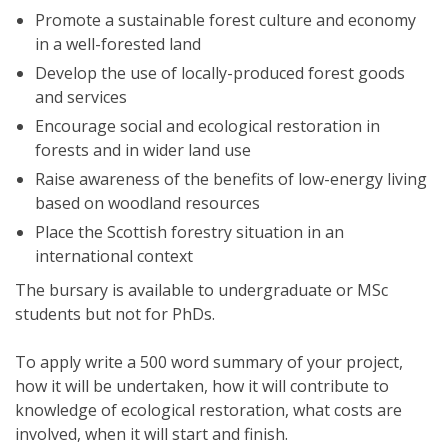
Promote a sustainable forest culture and economy
in a well-forested land
Develop the use of locally-produced forest goods
and services
Encourage social and ecological restoration in
forests and in wider land use
Raise awareness of the benefits of low-energy living
based on woodland resources
Place the Scottish forestry situation in an
international context
The bursary is available to undergraduate or MSc
students but not for PhDs.
To apply write a 500 word summary of your project,
how it will be undertaken, how it will contribute to
knowledge of ecological restoration, what costs are
involved, when it will start and finish.