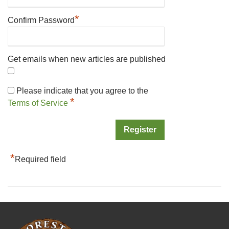
*
Confirm Password
Get emails when new articles are published
Please indicate that you agree to the
*
Terms of Service
*
Required field