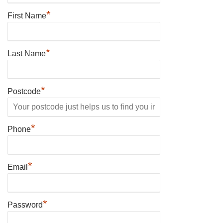
*
First Name
*
Last Name
*
Postcode
*
Phone
*
Email
*
Password