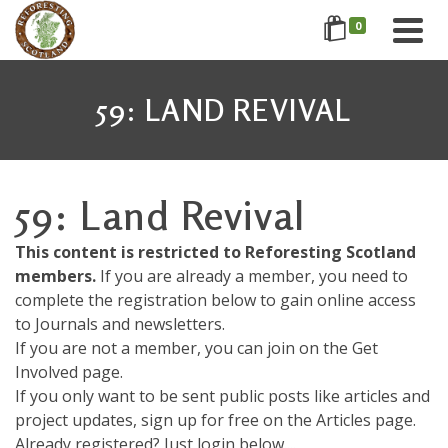
0
59: LAND REVIVAL
59: Land Revival
This content is restricted to Reforesting Scotland
members.
If you are already a member, you need to
complete the registration below to gain online access
to Journals and newsletters.
If you are not a member, you can join on the Get
Involved page.
If you only want to be sent public posts like articles and
project updates, sign up for free on the Articles page.
Already registered? Just login below....