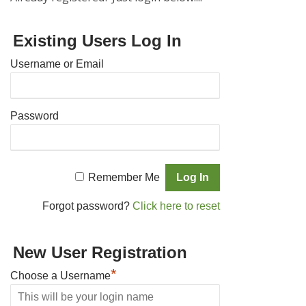
Existing Users Log In
Username or Email
Password
Remember Me
Forgot password?
Click here to reset
New User Registration
*
Choose a Username