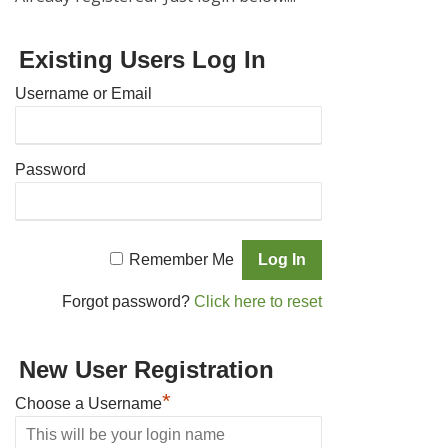
Existing Users Log In
Username or Email
Password
Remember Me
Forgot password?
Click here to reset
New User Registration
*
Choose a Username