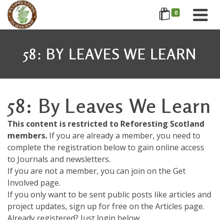
0
58: BY LEAVES WE LEARN
58: By Leaves We Learn
This content is restricted to Reforesting Scotland
members.
If you are already a member, you need to
complete the registration below to gain online access
to Journals and newsletters.
If you are not a member, you can join on the Get
Involved page.
If you only want to be sent public posts like articles and
project updates, sign up for free on the Articles page.
Already registered? Just login below....