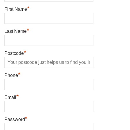
*
First Name
*
Last Name
*
Postcode
*
Phone
*
Email
*
Password