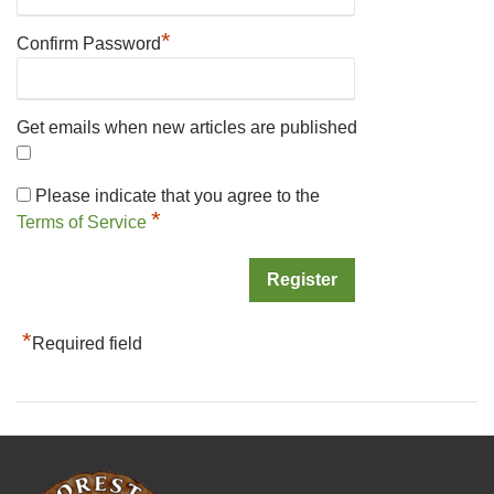
*
Confirm Password
Get emails when new articles are published
Please indicate that you agree to the
*
Terms of Service
*
Required field