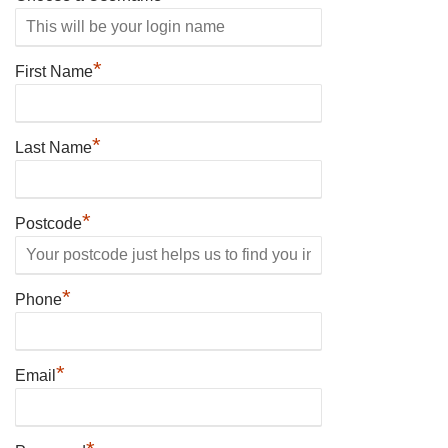
*
First Name
*
Last Name
*
Postcode
*
Phone
*
Email