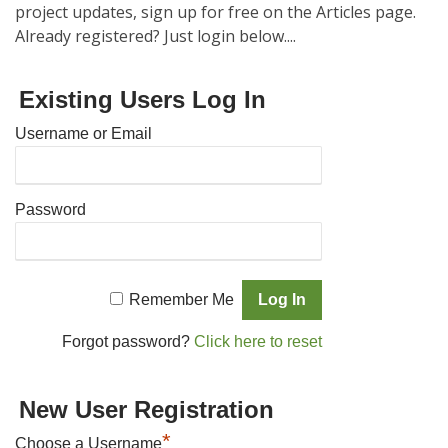
project updates, sign up for free on the Articles page.
Already registered? Just login below....
Existing Users Log In
Username or Email
Password
Remember Me
Forgot password?
Click here to reset
New User Registration
*
Choose a Username