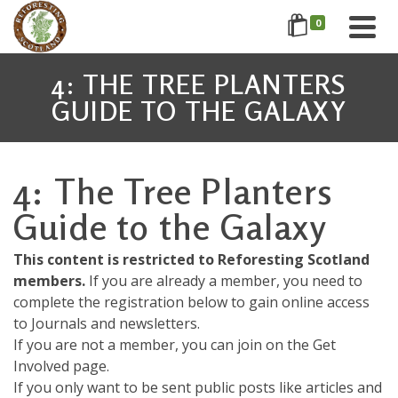
0
4: THE TREE PLANTERS
GUIDE TO THE GALAXY
4: The Tree Planters
Guide to the Galaxy
This content is restricted to Reforesting Scotland
members.
If you are already a member, you need to
complete the registration below to gain online access
to Journals and newsletters.
If you are not a member, you can join on the Get
Involved page.
If you only want to be sent public posts like articles and