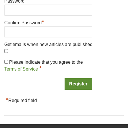
*
Password
*
Confirm Password
Get emails when new articles are published
Please indicate that you agree to the
*
Terms of Service
*
Required field