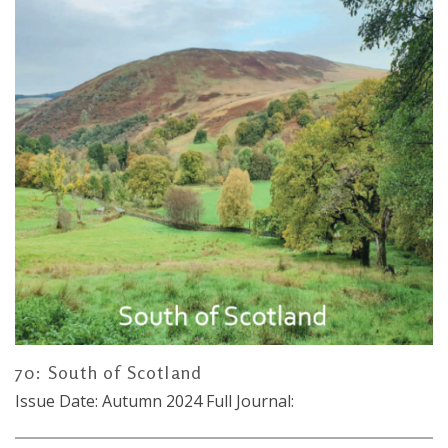
70: South of Scotland
Issue Date: Autumn 2024 Full Journal: