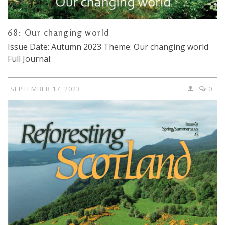
68: Our changing world
Issue Date: Autumn 2023 Theme: Our changing world
Full Journal:
SEPTEMBER 17, 2023
0