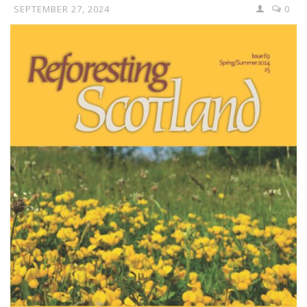
SEPTEMBER 27, 2024
0