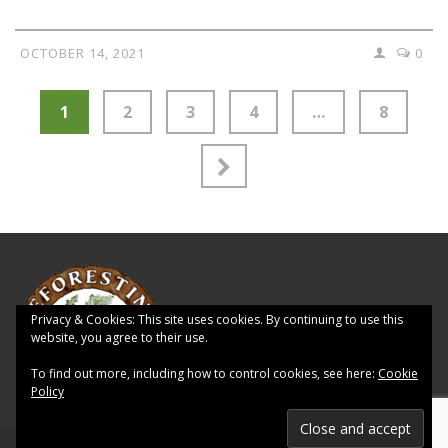
OCTOBER 14, 2021
0
1
2
3
4
…
8
Privacy & Cookies: This site uses cookies. By continuing to use this
website, you agree to their use.
To find out more, including how to control cookies, see here:
Cookie
Policy