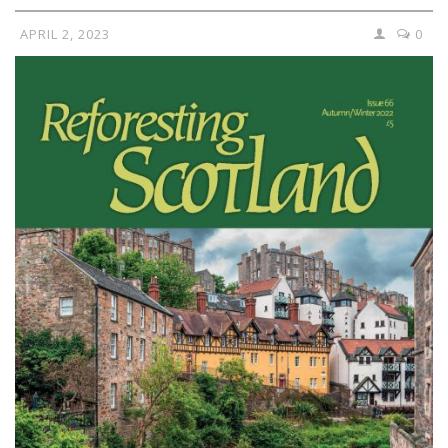
APRIL 2, 2023
0