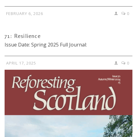
FEBRUARY 6, 2026
0
71: Resilience
Issue Date: Spring 2025 Full Journal:
APRIL 17, 2025
0