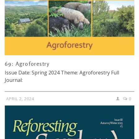
69: Agroforestry
Issue Date: Spring 2024 Theme: Agroforestry Full
Journal:
APRIL 2, 2024
0