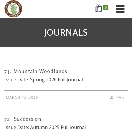
0
JOURNALS
73: Mountain Woodlands
Issue Date: Spring 2026 Full Journal:
MARCH 15, 2026
0
72: Succession
Issue Date: Autumn 2025 Full Journal: