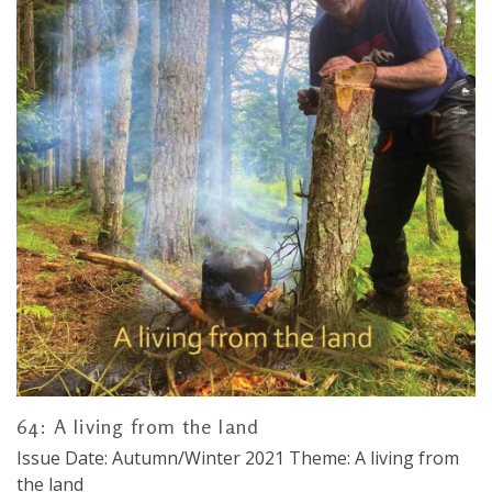
64: A living from the land
Issue Date: Autumn/Winter 2021 Theme: A living from
the land