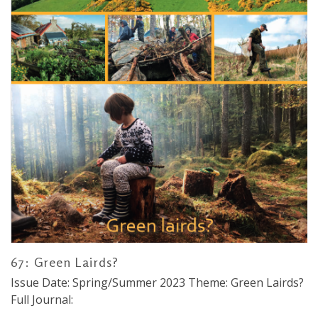
67: Green Lairds?
Issue Date: Spring/Summer 2023 Theme: Green Lairds?
Full Journal: