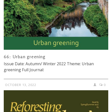
66: Urban greening
Issue Date: Autumn/ Winter 2022 Theme: Urban
greening Full Journal:
OCTOBER 13, 2022
0