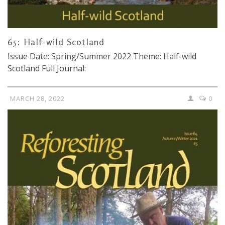
65: Half-wild Scotland
Issue Date: Spring/Summer 2022 Theme: Half-wild
Scotland Full Journal:
MARCH 28, 2022
0