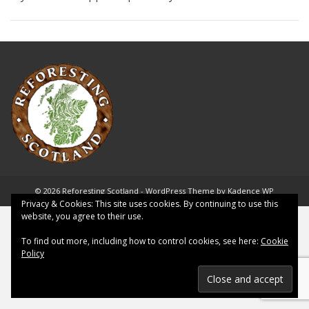
© 2026 Reforesting Scotland - WordPress Theme by
Kadence WP
Privacy & Cookies: This site uses cookies. By continuing to use this
website, you agree to their use.
To find out more, including how to control cookies, see here:
Cookie
Policy