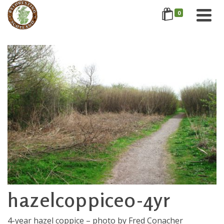
0
hazelcoppice0-4yr
4-year hazel coppice – photo by Fred Conacher