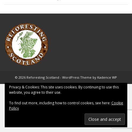
© 2026 Reforesting Scotland - WordPress Theme by
Kadence WP
Privacy & Cookies: This site uses cookies. By continuing to use this
website, you agree to their use.
To find out more, including how to control cookies, see here:
Cookie
Policy