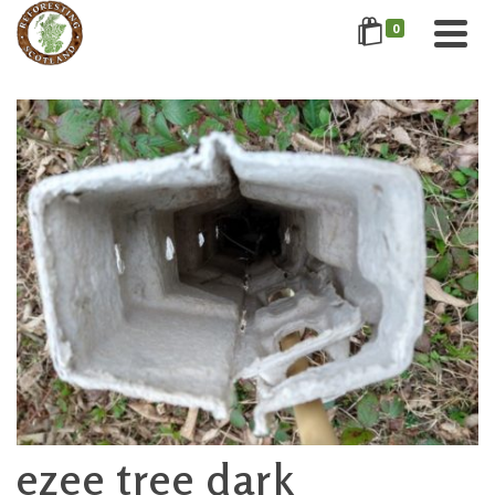
0
ezee tree dark