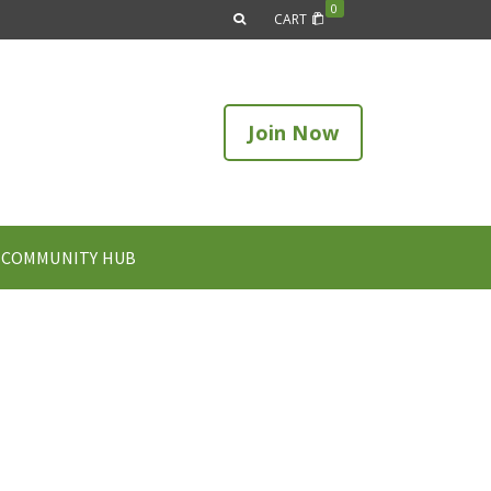
0
CART
Join Now
COMMUNITY HUB