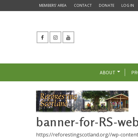
MEMBERS’ AREA
CONTACT
DONATE
LOG IN
ABOUT
PR
banner-for-RS-web
https://reforestingscotland.org//wp-conte