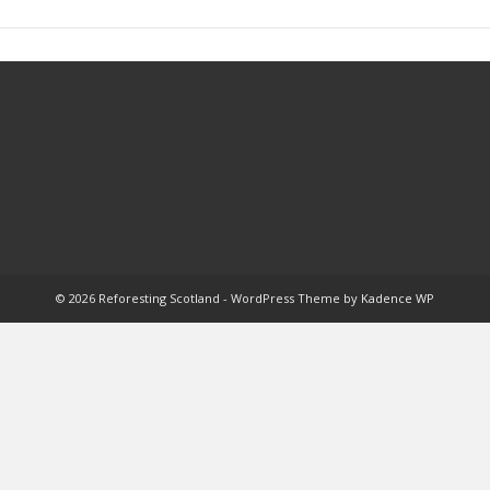
© 2026 Reforesting Scotland - WordPress Theme by
Kadence WP