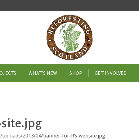
OJECTS
WHAT’S NEW
SHOP
GET INVOLVED
site.jpg
nt/uploads/2013/04/banner-for-RS-website.jpg