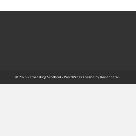
© 2026 Reforesting Scotland - WordPress Theme by
Kadence WP