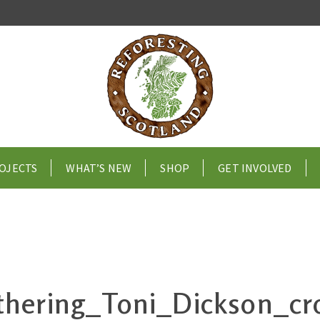
OJECTS
WHAT’S NEW
SHOP
GET INVOLVED
hering_Toni_Dickson_c