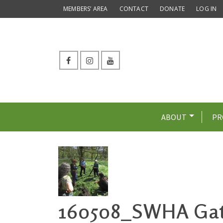
MEMBERS’ AREA
CONTACT
DONATE
LOG IN
ABOUT
PR
160508_SWHA Gat