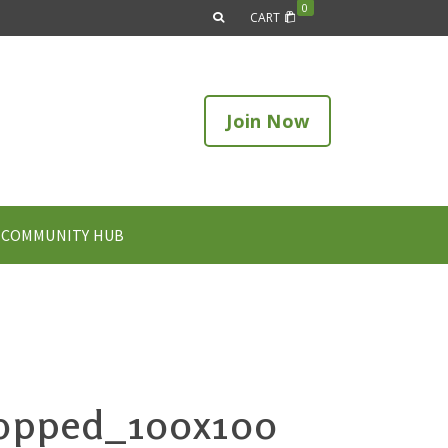
0
CART
Join Now
COMMUNITY HUB
ropped_100x100