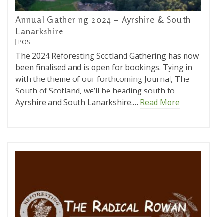
Annual Gathering 2024 – Ayrshire & South
Lanarkshire
POST
The 2024 Reforesting Scotland Gathering has now
been finalised and is open for bookings. Tying in
with the theme of our forthcoming Journal, The
South of Scotland, we’ll be heading south to
Ayrshire and South Lanarkshire.…
Read More