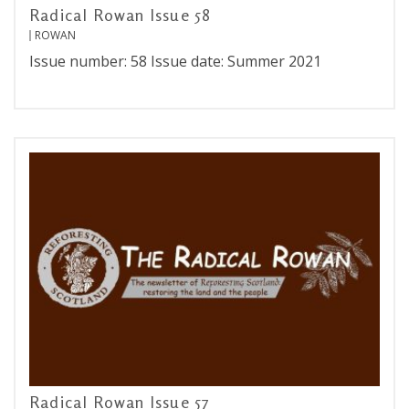
Radical Rowan Issue 58
ROWAN
Issue number: 58 Issue date: Summer 2021
Radical Rowan Issue 57