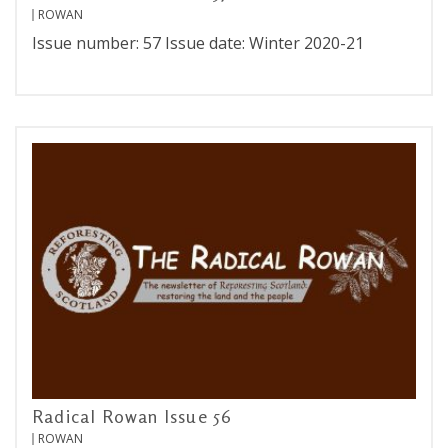
ROWAN
Issue number: 57 Issue date: Winter 2020-21
Radical Rowan Issue 56
ROWAN