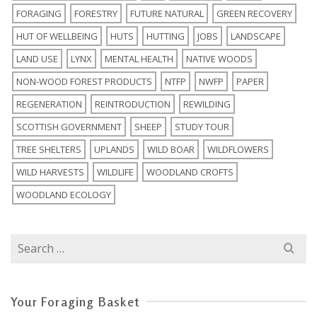
FORAGING
FORESTRY
FUTURE NATURAL
GREEN RECOVERY
HUT OF WELLBEING
HUTS
HUTTING
JOBS
LANDSCAPE
LAND USE
LYNX
MENTAL HEALTH
NATIVE WOODS
NON-WOOD FOREST PRODUCTS
NTFP
NWFP
PAPER
REGENERATION
REINTRODUCTION
REWILDING
SCOTTISH GOVERNMENT
SHEEP
STUDY TOUR
TREE SHELTERS
UPLANDS
WILD BOAR
WILDFLOWERS
WILD HARVESTS
WILDLIFE
WOODLAND CROFTS
WOODLAND ECOLOGY
Search
for:
Your Foraging Basket