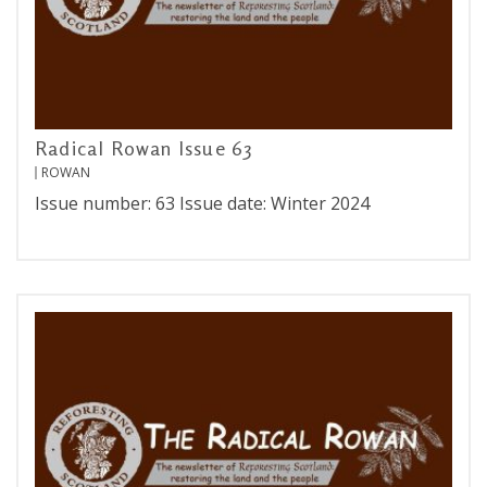
Radical Rowan Issue 63
ROWAN
Issue number: 63 Issue date: Winter 2024