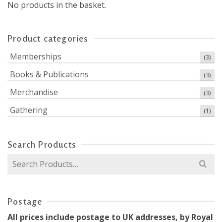
No products in the basket.
Product categories
Memberships
(3)
Books & Publications
(3)
Merchandise
(3)
Gathering
(1)
Search Products
Search
for:
Postage
All prices include postage to UK addresses, by Royal