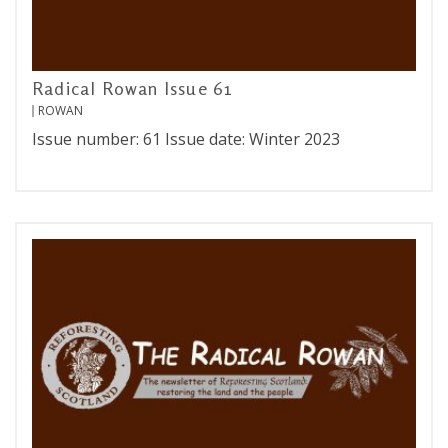
Radical Rowan Issue 61
ROWAN
Issue number: 61 Issue date: Winter 2023