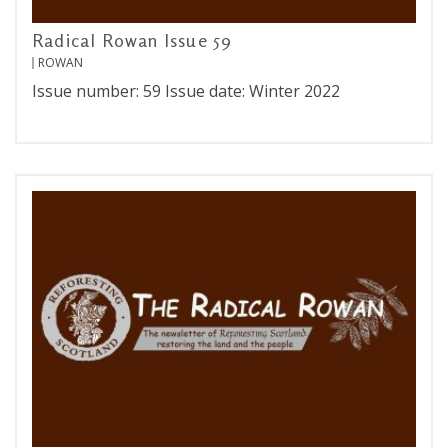
Radical Rowan Issue 59
ROWAN
Issue number: 59 Issue date: Winter 2022