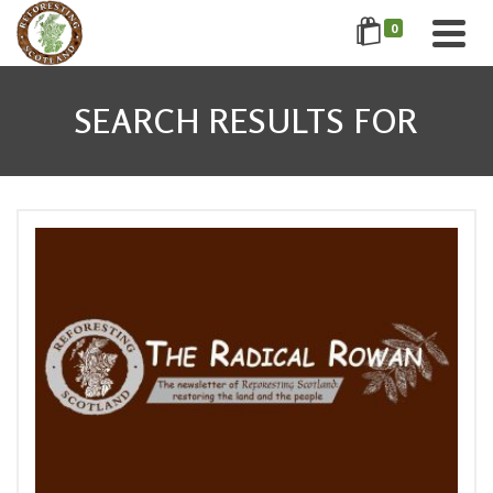
0
SEARCH RESULTS FOR