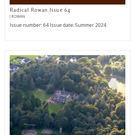
Radical Rowan Issue 64
ROWAN
Issue number: 64 Issue date: Summer 2024