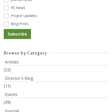
RS News
Project Updates
Blog Posts
Browse by Category
Articles
(22)
Director's Blog
(11)
Events
(39)
Journal