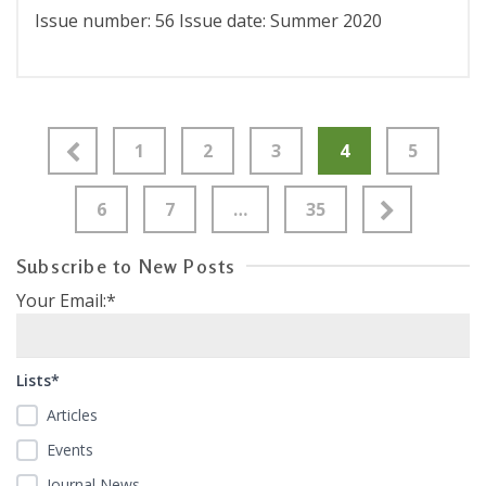
Issue number: 56 Issue date: Summer 2020
1
2
3
4
5
6
7
…
35
Subscribe to New Posts
Your Email:*
Lists*
Articles
Events
Journal News