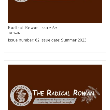
Radical Rowan Issue 62
ROWAN
Issue number: 62 Issue date: Summer 2023