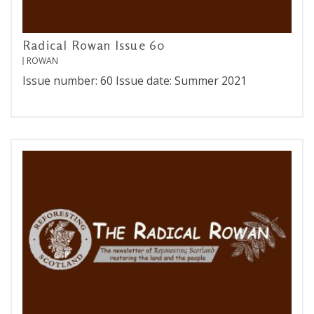
Radical Rowan Issue 60
ROWAN
Issue number: 60 Issue date: Summer 2021