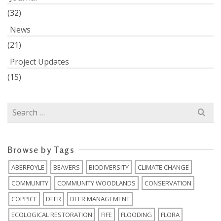
(32)
News
(21)
Project Updates
(15)
Search
for:
Browse by Tags
ABERFOYLE
BEAVERS
BIODIVERSITY
CLIMATE CHANGE
COMMUNITY
COMMUNITY WOODLANDS
CONSERVATION
COPPICE
DEER
DEER MANAGEMENT
ECOLOGICAL RESTORATION
FIFE
FLOODING
FLORA