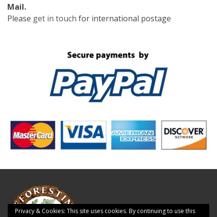
Mail.
Please
get in touch
for international postage
Privacy & Cookies: This site uses cookies. By continuing to use this