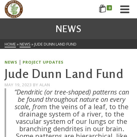
0
NEWS
HOME
»
NEWS
»
JUDE DUNN LAND FUND
|
NEWS
PROJECT UPDATES
Jude Dunn Land Fund
MAY 19, 2023
BY
ALAN
“Dendritic (or tree-shaped) patterns can
be found throughout nature on every
scale, fro
m the veins of a leaf, to the
drainage system of a river, to the
vascular system of our lungs or the
branching dendrites in our brain.
Some patterns are hierarchical, like