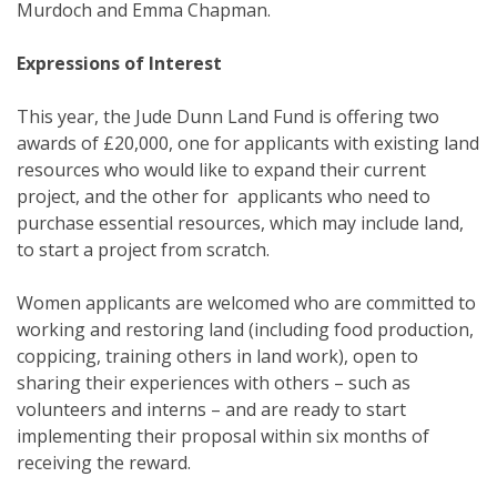
Murdoch and Emma Chapman.
Expressions of Interest
This year, the Jude Dunn Land Fund is offering two
awards of £20,000, one for applicants with existing land
resources who would like to expand their current
project, and the other for applicants who need to
purchase essential resources, which may include land,
to start a project from scratch.
Women applicants are welcomed who are committed to
working and restoring land (including food production,
coppicing, training others in land work), open to
sharing their experiences with others – such as
volunteers and interns – and are ready to start
implementing their proposal within six months of
receiving the reward.