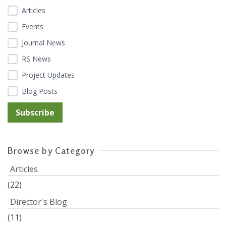
Articles
Events
Journal News
RS News
Project Updates
Blog Posts
Browse by Category
Articles
(22)
Director's Blog
(11)