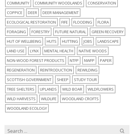
COMMUNITY
COMMUNITY WOODLANDS
CONSERVATION
COPPICE
DEER
DEER MANAGEMENT
ECOLOGICAL RESTORATION
FIFE
FLOODING
FLORA
FORAGING
FORESTRY
FUTURE NATURAL
GREEN RECOVERY
HUT OF WELLBEING
HUTS
HUTTING
JOBS
LANDSCAPE
LAND USE
LYNX
MENTAL HEALTH
NATIVE WOODS
NON-WOOD FOREST PRODUCTS
NTFP
NWFP
PAPER
REGENERATION
REINTRODUCTION
REWILDING
SCOTTISH GOVERNMENT
SHEEP
STUDY TOUR
TREE SHELTERS
UPLANDS
WILD BOAR
WILDFLOWERS
WILD HARVESTS
WILDLIFE
WOODLAND CROFTS
WOODLAND ECOLOGY
Search