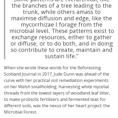
the branches of a tree leading to the
trunk, while others amass to
maximise diffusion and edge, like the
mycorrhizae I forage from the
microbial level. These patterns exist to
exchange resources, either to gather
or diffuse, or to do both, and in doing
so contribute to create, maintain and
sustain life.”
When she wrote these words for the Reforesting
Scotland Journal in 2017, Jude Dunn was ahead of the
curve with her practical soil remediation experiments
on her Welsh smallholding. Harvesting white mycelial
threads from the lowest layers of woodland leaf litter,
to make probiotic fertilisers and fermented teas for
different soils, was the nexus of her heart project: the
Microbial Forest.