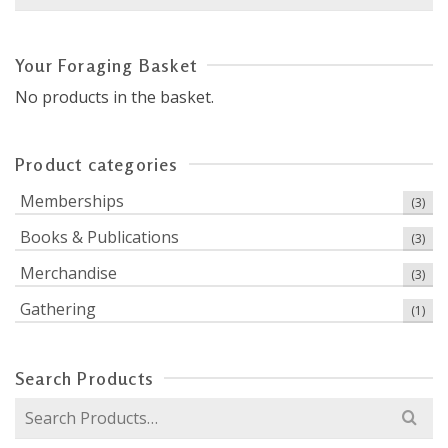
for:
Your Foraging Basket
No products in the basket.
Product categories
Memberships
(3)
Books & Publications
(3)
Merchandise
(3)
Gathering
(1)
Search Products
Search
for: