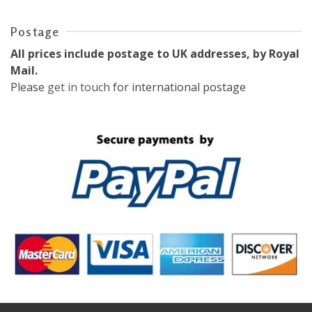
Postage
All prices include postage to UK addresses, by Royal
Mail.
Please
get in touch
for international postage