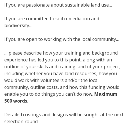
If you are passionate about sustainable land use…
If you are committed to soil remediation and
biodiversity…
If you are open to working with the local community…
… please describe how your training and background
experience has led you to this point, along with an
outline of your skills and training, and of your project,
including whether you have land resources, how you
would work with volunteers and/or the local
community, outline costs, and how this funding would
enable you to do things you can’t do now.
Maximum
500 words.
Detailed costings and designs will be sought at the next
selection round.