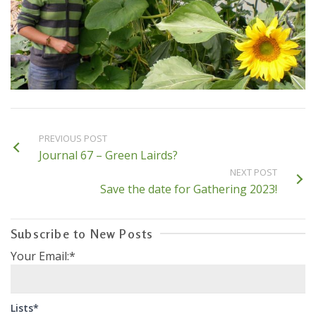
PREVIOUS POST
Journal 67 – Green Lairds?
NEXT POST
Save the date for Gathering 2023!
Subscribe to New Posts
Your Email:*
Lists*