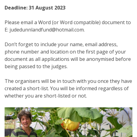
Deadline: 31 August 2023
Please email a Word (or Word compatible) document to
E: judedunnlandfund@hotmail.com.
Don’t forget to include your name, email address,
phone number and location on the first page of your
document as all applications will be anonymised before
being passed to the judges.
The organisers will be in touch with you once they have
created a short-list. You will be informed regardless of
whether you are short-listed or not.