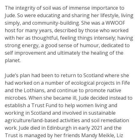
The integrity of soil was of immense importance to
Jude. So were educating and sharing her lifestyle, living
simply, and community-building. She was a WWOOF
host for many years, described by those who worked
with her as thoughtful, feeling things intensely; having
strong energy, a good sense of humour, dedicated to
self improvement and ultimately the healing of the
planet.
Jude’s plan had been to return to Scotland where she
had worked on a number of ecological projects in Fife
and the Lothians, and continue to promote native
microbes. When she became ill, Jude decided instead to
establish a Trust Fund to help women living and
working in Scotland and involved in sustainable
agriculture/land-based activities and soil remediation
work. Jude died in Edinburgh in early 2021 and the
Trust is managed by her friends Mandy Meikle, Liz