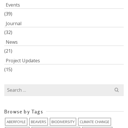
Events
(39)
Journal
(32)
News
(21)
Project Updates
(15)
Search
for:
Browse by Tags
ABERFOYLE
BEAVERS
BIODIVERSITY
CLIMATE CHANGE