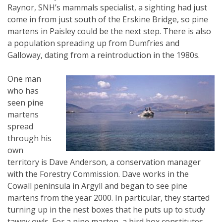
Raynor, SNH’s mammals specialist, a sighting had just
come in from just south of the Erskine Bridge, so pine
martens in Paisley could be the next step. There is also
a population spreading up from Dumfries and
Galloway, dating from a reintroduction in the 1980s.
One man
who has
seen pine
martens
spread
through his
own
territory is Dave Anderson, a conservation manager
with the Forestry Commission. Dave works in the
Cowall peninsula in Argyll and began to see pine
martens from the year 2000. In particular, they started
turning up in the nest boxes that he puts up to study
tawny owls. For a pine marten, a bird box constitutes