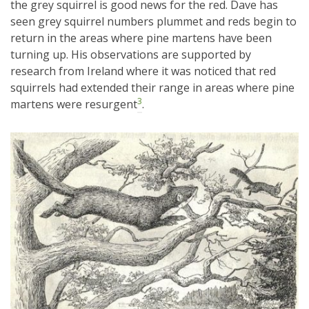
the grey squirrel is good news for the red. Dave has
seen grey squirrel numbers plummet and reds begin to
return in the areas where pine martens have been
turning up. His observations are supported by
research from Ireland where it was noticed that red
squirrels had extended their range in areas where pine
3
martens were resurgent
.