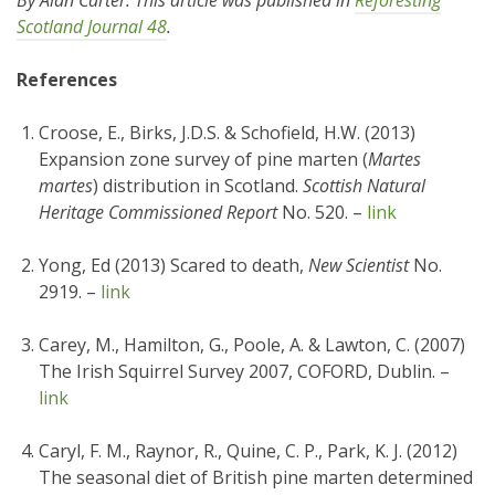
By Alan Carter. This article was published in
Reforesting
Scotland Journal 48
.
References
Croose, E., Birks, J.D.S. & Schofield, H.W. (2013)
Expansion zone survey of pine marten (
Martes
martes
) distribution in Scotland.
Scottish Natural
Heritage Commissioned Report
No. 520. –
link
Yong, Ed (2013) Scared to death,
New Scientist
No.
2919. –
link
Carey, M., Hamilton, G., Poole, A. & Lawton, C. (2007)
The Irish Squirrel Survey 2007, COFORD, Dublin. –
link
Caryl, F. M., Raynor, R., Quine, C. P., Park, K. J. (2012)
The seasonal diet of British pine marten determined