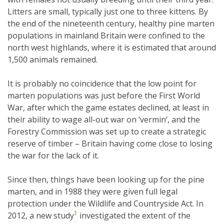
Litters are small, typically just one to three kittens. By
the end of the nineteenth century, healthy pine marten
populations in mainland Britain were confined to the
north west highlands, where it is estimated that around
1,500 animals remained.
It is probably no coincidence that the low point for
marten populations was just before the First World
War, after which the game estates declined, at least in
their ability to wage all-out war on ‘vermin’, and the
Forestry Commission was set up to create a strategic
reserve of timber – Britain having come close to losing
the war for the lack of it.
Since then, things have been looking up for the pine
marten, and in 1988 they were given full legal
protection under the Wildlife and Countryside Act. In
1
2012, a new study
investigated the extent of the