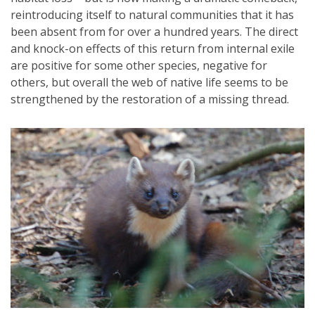
reintroducing itself to natural communities that it has
been absent from for over a hundred years. The direct
and knock-on effects of this return from internal exile
are positive for some other species, negative for
others, but overall the web of native life seems to be
strengthened by the restoration of a missing thread.