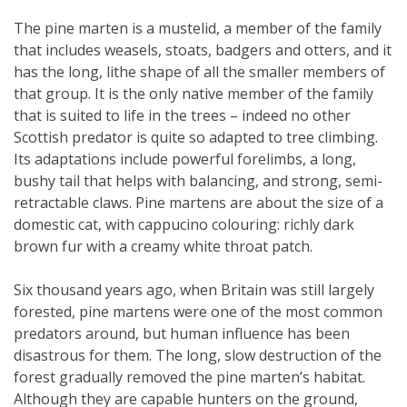
The pine marten is a mustelid, a member of the family
that includes weasels, stoats, badgers and otters, and it
has the long, lithe shape of all the smaller members of
that group. It is the only native member of the family
that is suited to life in the trees – indeed no other
Scottish predator is quite so adapted to tree climbing.
Its adaptations include powerful forelimbs, a long,
bushy tail that helps with balancing, and strong, semi-
retractable claws. Pine martens are about the size of a
domestic cat, with cappucino colouring: richly dark
brown fur with a creamy white throat patch.
Six thousand years ago, when Britain was still largely
forested, pine martens were one of the most common
predators around, but human influence has been
disastrous for them. The long, slow destruction of the
forest gradually removed the pine marten’s habitat.
Although they are capable hunters on the ground,