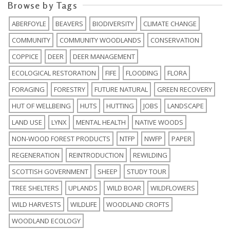
Browse by Tags
ABERFOYLE
BEAVERS
BIODIVERSITY
CLIMATE CHANGE
COMMUNITY
COMMUNITY WOODLANDS
CONSERVATION
COPPICE
DEER
DEER MANAGEMENT
ECOLOGICAL RESTORATION
FIFE
FLOODING
FLORA
FORAGING
FORESTRY
FUTURE NATURAL
GREEN RECOVERY
HUT OF WELLBEING
HUTS
HUTTING
JOBS
LANDSCAPE
LAND USE
LYNX
MENTAL HEALTH
NATIVE WOODS
NON-WOOD FOREST PRODUCTS
NTFP
NWFP
PAPER
REGENERATION
REINTRODUCTION
REWILDING
SCOTTISH GOVERNMENT
SHEEP
STUDY TOUR
TREE SHELTERS
UPLANDS
WILD BOAR
WILDFLOWERS
WILD HARVESTS
WILDLIFE
WOODLAND CROFTS
WOODLAND ECOLOGY