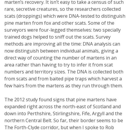
marten’s recovery. It isn’t easy to take a census of such
rare, secretive creatures, so the researchers collected
scats (droppings) which were DNA-tested to distinguish
pine marten from fox and other scats. Some of the
surveyors were four-legged themselves: two specially
trained dogs helped to sniff out the scats. Survey
methods are improving all the time: DNA analysis can
now distinguish between individual animals, giving a
direct way of counting the number of martens in an
area rather than having to try to infer it from scat
numbers and territory sizes. The DNA is collected both
from scats and from baited pipe traps which harvest a
few hairs from the martens as they run through them.
The 2012 study found signs that pine martens have
expanded right across the north-east of Scotland and
down into Perthshire, Stirlingshire, Fife, Argyll and the
northern Central Belt. So far, their border seems to be
The Forth-Clyde corridor, but when I spoke to Rob