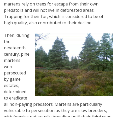
martens rely on trees for escape from their own
predators and will not live in deforested areas.
Trapping for their fur, which is considered to be of
high quality, also contributed to their decline.
Then, during
the
nineteenth
century, pine
martens
were
persecuted
by game
estates,
determined
to eradicate
all non-paying predators. Martens are particularly
vulnerable to persecution as they are slow breeders,
with females not usually breeding until their third year.