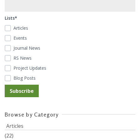
Lists*
Articles
Events
Journal News
RS News
Project Updates
Blog Posts
Browse by Category
Articles
(22)