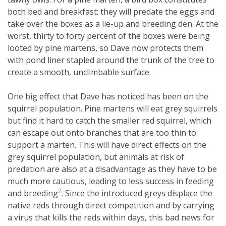
both bed and breakfast: they will predate the eggs and
take over the boxes as a lie-up and breeding den. At the
worst, thirty to forty percent of the boxes were being
looted by pine martens, so Dave now protects them
with pond liner stapled around the trunk of the tree to
create a smooth, unclimbable surface.
One big effect that Dave has noticed has been on the
squirrel population. Pine martens will eat grey squirrels
but find it hard to catch the smaller red squirrel, which
can escape out onto branches that are too thin to
support a marten. This will have direct effects on the
grey squirrel population, but animals at risk of
predation are also at a disadvantage as they have to be
much more cautious, leading to less success in feeding
2
and breeding
. Since the introduced greys displace the
native reds through direct competition and by carrying
a virus that kills the reds within days, this bad news for