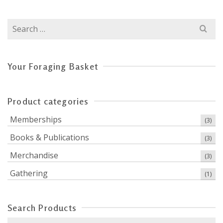
Search
for:
Your Foraging Basket
Product categories
Memberships
(3)
Books & Publications
(3)
Merchandise
(3)
Gathering
(1)
Search Products