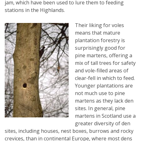
jam, which have been used to lure them to feeding
stations in the Highlands.
Their liking for voles
means that mature
plantation forestry is
surprisingly good for
pine martens, offering a
mix of tall trees for safety
and vole-filled areas of
clear-fell in which to feed.
Younger plantations are
not much use to pine
martens as they lack den
sites. In general, pine
martens in Scotland use a
greater diversity of den
sites, including houses, nest boxes, burrows and rocky
crevices, than in continental Europe, where most dens