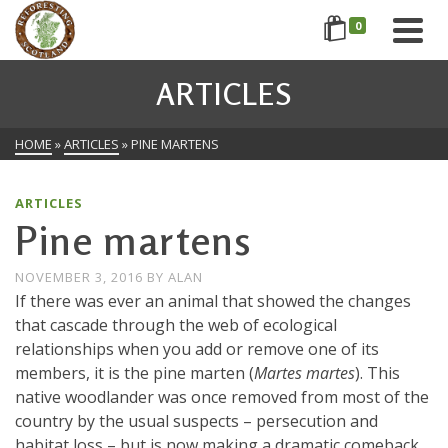
0
ARTICLES
HOME
»
ARTICLES
»
PINE MARTENS
ARTICLES
Pine martens
NOVEMBER 3, 2016
BY
ALAN
If there was ever an animal that showed the changes
that cascade through the web of ecological
relationships when you add or remove one of its
members, it is the pine marten (
Martes martes
). This
native woodlander was once removed from most of the
country by the usual suspects – persecution and
habitat loss – but is now making a dramatic comeback,