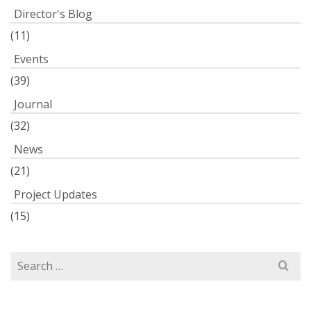
Director's Blog
(11)
Events
(39)
Journal
(32)
News
(21)
Project Updates
(15)
Search
for: