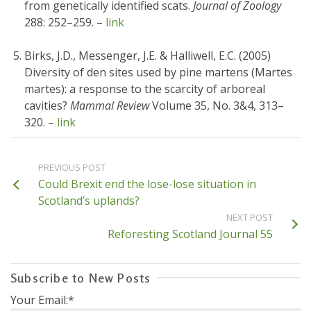
from genetically identified scats.
Journal of Zoology
288: 252–259. –
link
Birks, J.D., Messenger, J.E. & Halliwell, E.C. (2005)
Diversity of den sites used by pine martens (Martes
martes): a response to the scarcity of arboreal
cavities?
Mammal Review
Volume 35, No. 3&4, 313–
320. –
link
PREVIOUS POST
Could Brexit end the lose-lose situation in
Scotland’s uplands?
NEXT POST
Reforesting Scotland Journal 55
Subscribe to New Posts
Your Email:*