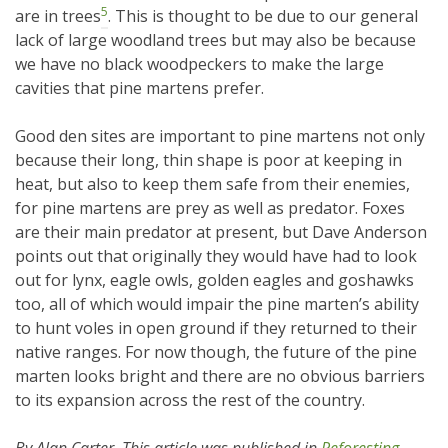
5
are in trees
. This is thought to be due to our general
lack of large woodland trees but may also be because
we have no black woodpeckers to make the large
cavities that pine martens prefer.
Good den sites are important to pine martens not only
because their long, thin shape is poor at keeping in
heat, but also to keep them safe from their enemies,
for pine martens are prey as well as predator. Foxes
are their main predator at present, but Dave Anderson
points out that originally they would have had to look
out for lynx, eagle owls, golden eagles and goshawks
too, all of which would impair the pine marten’s ability
to hunt voles in open ground if they returned to their
native ranges. For now though, the future of the pine
marten looks bright and there are no obvious barriers
to its expansion across the rest of the country.