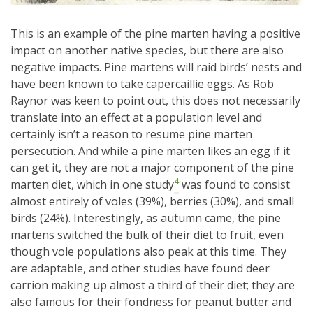
This is an example of the pine marten having a positive
impact on another native species, but there are also
negative impacts. Pine martens will raid birds’ nests and
have been known to take capercaillie eggs. As Rob
Raynor was keen to point out, this does not necessarily
translate into an effect at a population level and
certainly isn’t a reason to resume pine marten
persecution. And while a pine marten likes an egg if it
can get it, they are not a major component of the pine
4
marten diet, which in one study
was found to consist
almost entirely of voles (39%), berries (30%), and small
birds (24%). Interestingly, as autumn came, the pine
martens switched the bulk of their diet to fruit, even
though vole populations also peak at this time. They
are adaptable, and other studies have found deer
carrion making up almost a third of their diet; they are
also famous for their fondness for peanut butter and