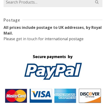
Search
for:
Postage
All prices include postage to UK addresses, by Royal
Mail.
Please
get in touch
for international postage